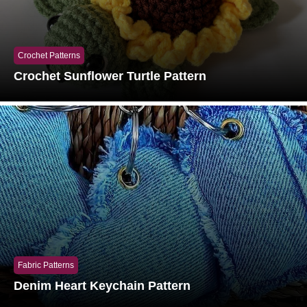
Crochet Patterns
Crochet Sunflower Turtle Pattern
Fabric Patterns
Denim Heart Keychain Pattern