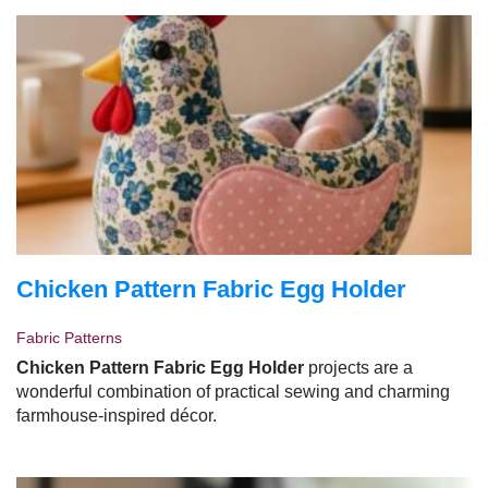
Chicken Pattern Fabric Egg Holder
Fabric Patterns
Chicken Pattern Fabric Egg Holder
projects are a
wonderful combination of practical sewing and charming
farmhouse-inspired décor.