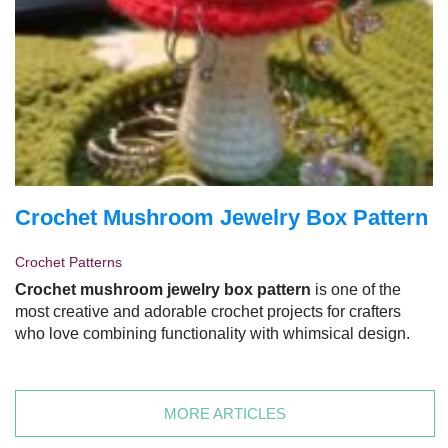
Crochet Mushroom Jewelry Box Pattern
Crochet Patterns
Crochet mushroom jewelry box pattern
is one of the
most creative and adorable crochet projects for crafters
who love combining functionality with whimsical design.
MORE ARTICLES