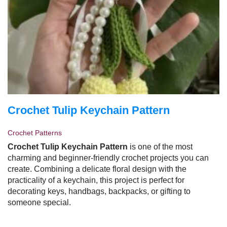
Crochet Tulip Keychain Pattern
Crochet Patterns
Crochet Tulip Keychain Pattern
is one of the most
charming and beginner-friendly crochet projects you can
create. Combining a delicate floral design with the
practicality of a keychain, this project is perfect for
decorating keys, handbags, backpacks, or gifting to
someone special.