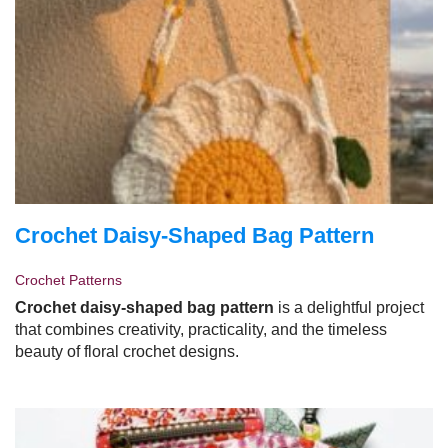
Crochet Daisy-Shaped Bag Pattern
Crochet Patterns
Crochet daisy-shaped bag pattern
is a delightful project
that combines creativity, practicality, and the timeless
beauty of floral crochet designs.