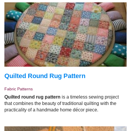
Quilted Round Rug Pattern
Fabric Patterns
Quilted round rug pattern
is a timeless sewing project
that combines the beauty of traditional quilting with the
practicality of a handmade home décor piece.