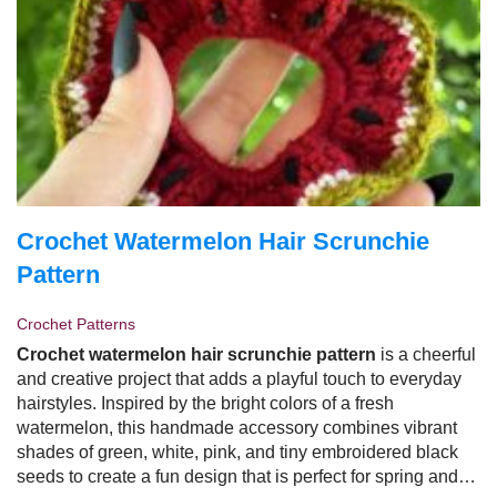
Crochet Watermelon Hair Scrunchie
Pattern
Crochet Patterns
Crochet watermelon hair scrunchie pattern
is a cheerful
and creative project that adds a playful touch to everyday
hairstyles. Inspired by the bright colors of a fresh
watermelon, this handmade accessory combines vibrant
shades of green, white, pink, and tiny embroidered black
seeds to create a fun design that is perfect for spring and