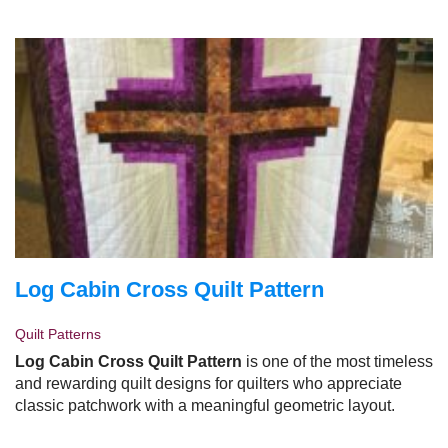
summer.
Log Cabin Cross Quilt Pattern
Quilt Patterns
Log Cabin Cross Quilt Pattern
is one of the most timeless
and rewarding quilt designs for quilters who appreciate
classic patchwork with a meaningful geometric layout.