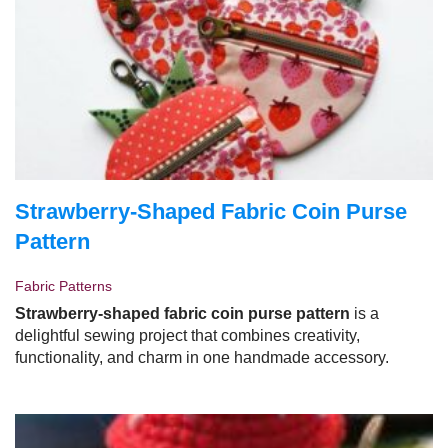
Strawberry-Shaped Fabric Coin Purse
Pattern
Fabric Patterns
Strawberry-shaped fabric coin purse pattern
is a
delightful sewing project that combines creativity,
functionality, and charm in one handmade accessory.