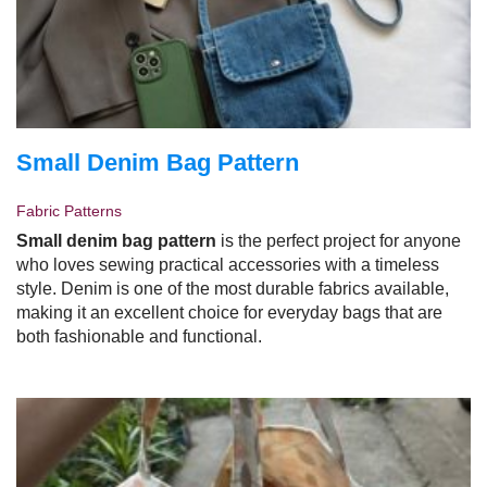
Small Denim Bag Pattern
Fabric Patterns
Small denim bag pattern
is the perfect project for anyone
who loves sewing practical accessories with a timeless
style. Denim is one of the most durable fabrics available,
making it an excellent choice for everyday bags that are
both fashionable and functional.