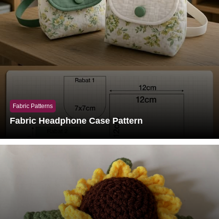
Fabric Patterns
Fabric Headphone Case Pattern