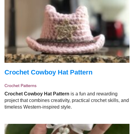
Crochet Cowboy Hat Pattern
Crochet Patterns
Crochet Cowboy Hat Pattern
is a fun and rewarding
project that combines creativity, practical crochet skills, and
timeless Western-inspired style.