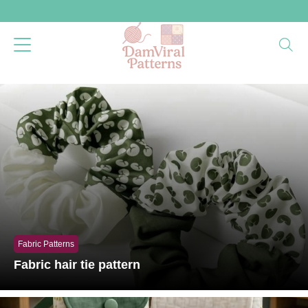
Fabric Patterns
Fabric hair tie pattern