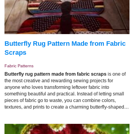
Butterfly Rug Pattern Made from Fabric
Scraps
Fabric Patterns
Butterfly rug pattern made from fabric scraps
is one of
the most creative and rewarding sewing projects for
anyone who loves transforming leftover fabric into
something beautiful and practical. Instead of letting small
pieces of fabric go to waste, you can combine colors,
textures, and prints to create a charming butterfly-shaped
rug that adds personality to any room.