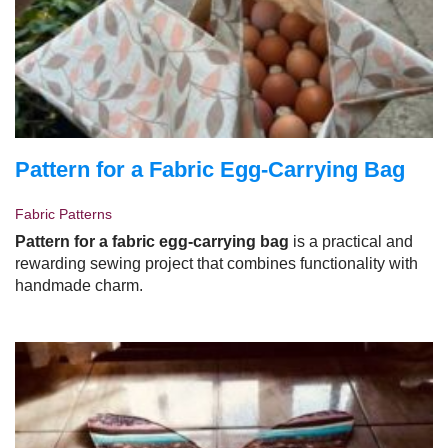
Pattern for a Fabric Egg-Carrying Bag
Fabric Patterns
Pattern for a fabric egg-carrying bag
is a practical and
rewarding sewing project that combines functionality with
handmade charm.