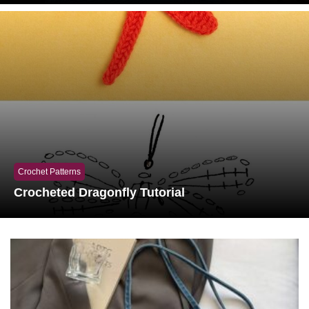
Crochet Patterns
Crocheted Dragonfly Tutorial