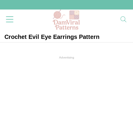
Crochet Evil Eye Earrings Pattern
Advertising