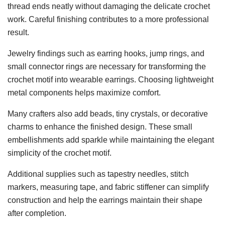
thread ends neatly without damaging the delicate crochet
work. Careful finishing contributes to a more professional
result.
Jewelry findings such as earring hooks, jump rings, and
small connector rings are necessary for transforming the
crochet motif into wearable earrings. Choosing lightweight
metal components helps maximize comfort.
Many crafters also add beads, tiny crystals, or decorative
charms to enhance the finished design. These small
embellishments add sparkle while maintaining the elegant
simplicity of the crochet motif.
Additional supplies such as tapestry needles, stitch
markers, measuring tape, and fabric stiffener can simplify
construction and help the earrings maintain their shape
after completion.