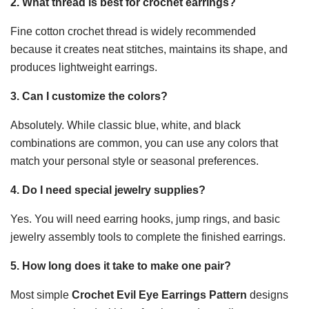
2. What thread is best for crochet earrings?
Fine cotton crochet thread is widely recommended
because it creates neat stitches, maintains its shape, and
produces lightweight earrings.
3. Can I customize the colors?
Absolutely. While classic blue, white, and black
combinations are common, you can use any colors that
match your personal style or seasonal preferences.
4. Do I need special jewelry supplies?
Yes. You will need earring hooks, jump rings, and basic
jewelry assembly tools to complete the finished earrings.
5. How long does it take to make one pair?
Most simple
Crochet Evil Eye Earrings Pattern
designs