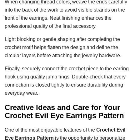
When changing thread colors, weave the ends carefully
into the back of the work to avoid visible strands on the
front of the earrings. Neat finishing enhances the
professional quality of the final accessory.
Light blocking or gentle shaping after completing the
crochet motif helps flatten the design and define the
circular layers before attaching the jewelry hardware.
Finally, securely connect the crochet piece to the earring
hook using quality jump rings. Double-check that every
connection is closed tightly to ensure durability during
everyday wear.
Creative Ideas and Care for Your
Crochet Evil Eye Earrings Pattern
One of the most enjoyable features of the
Crochet Evil
Eye Earrings Pattern
is the opportunity to personalize