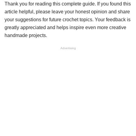
Thank you for reading this complete guide. If you found this
article helpful, please leave your honest opinion and share
your suggestions for future crochet topics. Your feedback is
greatly appreciated and helps inspire even more creative
handmade projects.
Advertising