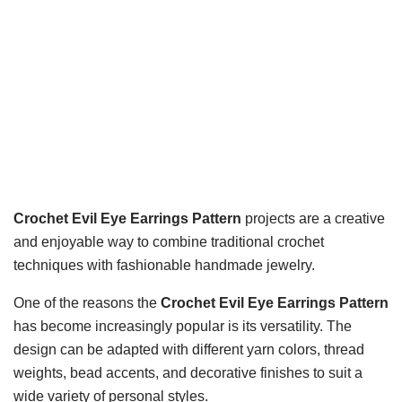
Crochet Evil Eye Earrings Pattern
projects are a creative
and enjoyable way to combine traditional crochet
techniques with fashionable handmade jewelry.
One of the reasons the
Crochet Evil Eye Earrings Pattern
has become increasingly popular is its versatility. The
design can be adapted with different yarn colors, thread
weights, bead accents, and decorative finishes to suit a
wide variety of personal styles.