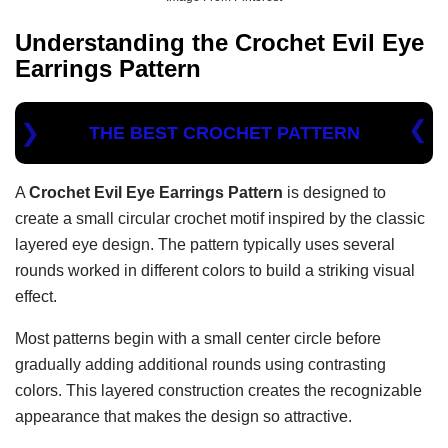
Understanding the
Crochet Evil Eye
Earrings Pattern
THE BEST CROCHET PATTERN
A
Crochet Evil Eye Earrings Pattern
is designed to
create a small circular crochet motif inspired by the classic
layered eye design. The pattern typically uses several
rounds worked in different colors to build a striking visual
effect.
Most patterns begin with a small center circle before
gradually adding additional rounds using contrasting
colors. This layered construction creates the recognizable
appearance that makes the design so attractive.