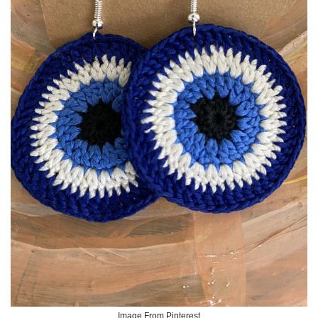
Image From Pinterest