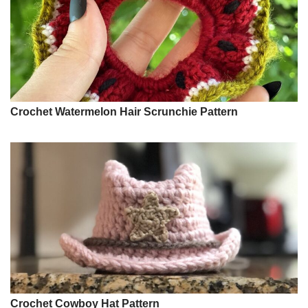
Crochet Watermelon Hair Scrunchie Pattern
Crochet Cowboy Hat Pattern