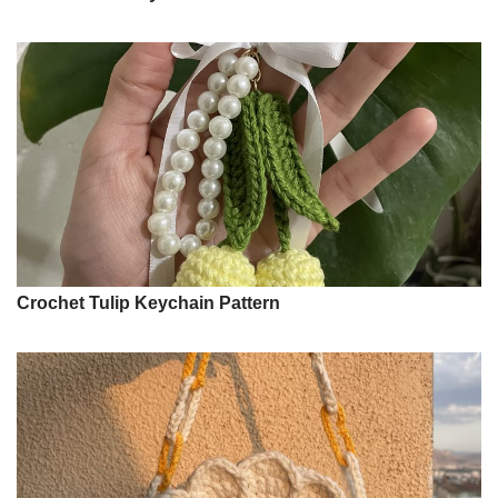
Crochet Tulip Keychain Pattern