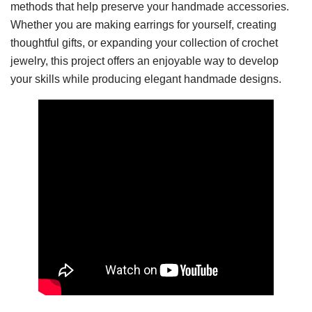
methods that help preserve your handmade accessories.
Whether you are making earrings for yourself, creating
thoughtful gifts, or expanding your collection of crochet
jewelry, this project offers an enjoyable way to develop
your skills while producing elegant handmade designs.