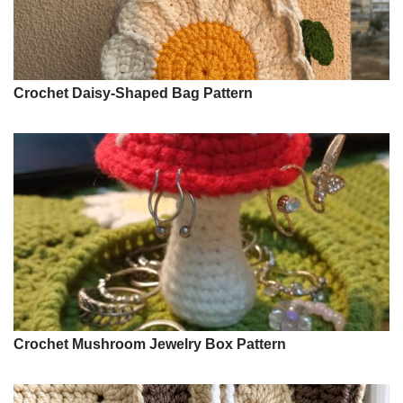
Crochet Daisy-Shaped Bag Pattern
Crochet Mushroom Jewelry Box Pattern