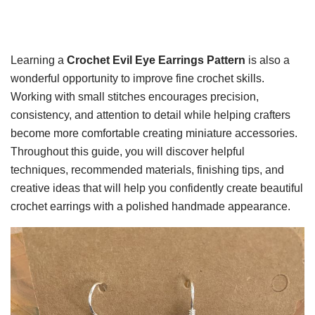
Learning a
Crochet Evil Eye Earrings Pattern
is also a
wonderful opportunity to improve fine crochet skills.
Working with small stitches encourages precision,
consistency, and attention to detail while helping crafters
become more comfortable creating miniature accessories.
Throughout this guide, you will discover helpful
techniques, recommended materials, finishing tips, and
creative ideas that will help you confidently create beautiful
crochet earrings with a polished handmade appearance.