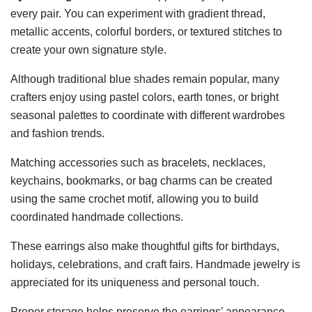
every pair. You can experiment with gradient thread,
metallic accents, colorful borders, or textured stitches to
create your own signature style.
Although traditional blue shades remain popular, many
crafters enjoy using pastel colors, earth tones, or bright
seasonal palettes to coordinate with different wardrobes
and fashion trends.
Matching accessories such as bracelets, necklaces,
keychains, bookmarks, or bag charms can be created
using the same crochet motif, allowing you to build
coordinated handmade collections.
These earrings also make thoughtful gifts for birthdays,
holidays, celebrations, and craft fairs. Handmade jewelry is
appreciated for its uniqueness and personal touch.
Proper storage helps preserve the earrings’ appearance.