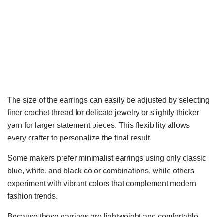
The size of the earrings can easily be adjusted by selecting
finer crochet thread for delicate jewelry or slightly thicker
yarn for larger statement pieces. This flexibility allows
every crafter to personalize the final result.
Some makers prefer minimalist earrings using only classic
blue, white, and black color combinations, while others
experiment with vibrant colors that complement modern
fashion trends.
Because these earrings are lightweight and comfortable,