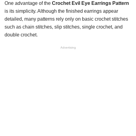
One advantage of the
Crochet Evil Eye Earrings Pattern
is its simplicity. Although the finished earrings appear
detailed, many patterns rely only on basic crochet stitches
such as chain stitches, slip stitches, single crochet, and
double crochet.
Advertising