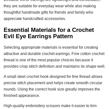
they are suitable for everyday wear while also making
thoughtful handmade gifts for friends and family who
appreciate handcrafted accessories.
Essential Materials for a
Crochet
Evil Eye Earrings Pattern
Selecting appropriate materials is essential for creating
attractive and durable crochet earrings. Fine cotton crochet
thread is one of the most popular choices because it
provides crisp stitch definition and maintains its shape well.
A small steel crochet hook designed for fine thread allows
precise stitch placement and helps create smooth circular
rounds. Using the correct hook size greatly improves the
finished appearance.
High-quality embroidery scissors make it easier to trim