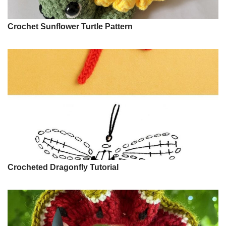
Crochet Sunflower Turtle Pattern
Crocheted Dragonfly Tutorial