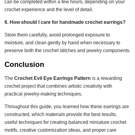
can be completed within a few hours, depending on your
crochet experience and the level of detail.
6. How should I care for handmade crochet earrings?
Store them carefully, avoid prolonged exposure to
moisture, and clean gently by hand when necessary to
preserve both the crochet stitches and jewelry components.
Conclusion
The
Crochet Evil Eye Earrings Pattern
is a rewarding
crochet project that combines artistic creativity with
practical jewelry-making techniques.
Throughout this guide, you learned how these earrings are
constructed, which materials provide the best results,
useful techniques for creating balanced miniature crochet
motifs, creative customization ideas, and proper care