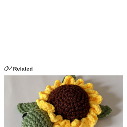
Related