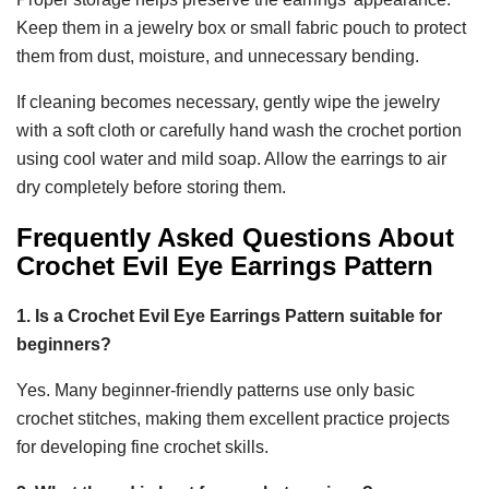
Keep them in a jewelry box or small fabric pouch to protect
them from dust, moisture, and unnecessary bending.
If cleaning becomes necessary, gently wipe the jewelry
with a soft cloth or carefully hand wash the crochet portion
using cool water and mild soap. Allow the earrings to air
dry completely before storing them.
Frequently Asked Questions About
Crochet Evil Eye Earrings Pattern
1. Is a Crochet Evil Eye Earrings Pattern suitable for
beginners?
Yes. Many beginner-friendly patterns use only basic
crochet stitches, making them excellent practice projects
for developing fine crochet skills.