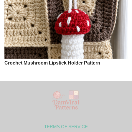
Crochet Mushroom Lipstick Holder Pattern
TERMS OF SERVICE