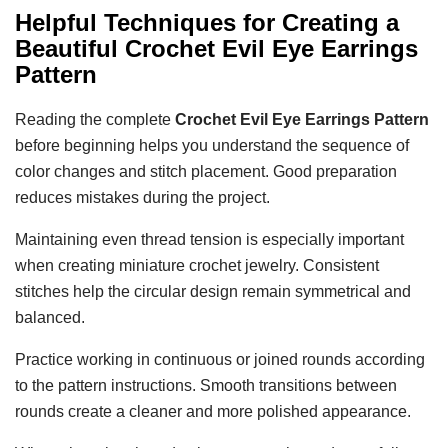
Helpful Techniques for Creating a
Beautiful
Crochet Evil Eye Earrings
Pattern
Reading the complete
Crochet Evil Eye Earrings Pattern
before beginning helps you understand the sequence of
color changes and stitch placement. Good preparation
reduces mistakes during the project.
Maintaining even thread tension is especially important
when creating miniature crochet jewelry. Consistent
stitches help the circular design remain symmetrical and
balanced.
Practice working in continuous or joined rounds according
to the pattern instructions. Smooth transitions between
rounds create a cleaner and more polished appearance.