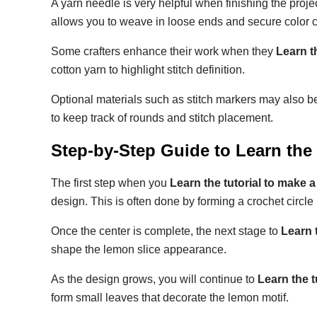
A yarn needle is very helpful when finishing the proj
allows you to weave in loose ends and secure color 
Some crafters enhance their work when they
Learn t
cotton yarn to highlight stitch definition.
Optional materials such as stitch markers may also b
to keep track of rounds and stitch placement.
Step-by-Step Guide to
Learn the
The first step when you
Learn the tutorial to make 
design. This is often done by forming a crochet circle
Once the center is complete, the next stage to
Learn 
shape the lemon slice appearance.
As the design grows, you will continue to
Learn the 
form small leaves that decorate the lemon motif.