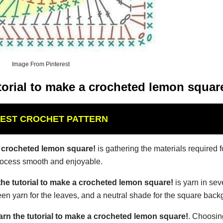
Image From Pinterest
torial to make a crocheted lemon squar
BEST CROCHET PATTERN
a crocheted lemon square!
is gathering the materials required f
process smooth and enjoyable.
the tutorial to make a crocheted lemon square!
is yarn in sev
reen yarn for the leaves, and a neutral shade for the square bac
arn the tutorial to make a crocheted lemon square!
. Choosing