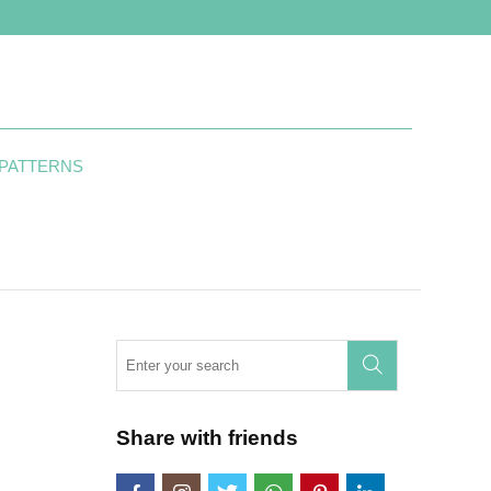
 PATTERNS
Share with friends