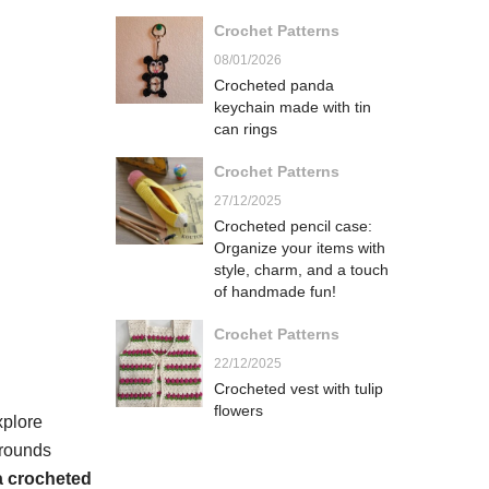
Crochet Patterns
08/01/2026
Crocheted panda
keychain made with tin
can rings
Crochet Patterns
27/12/2025
Crocheted pencil case:
Organize your items with
style, charm, and a touch
of handmade fun!
Crochet Patterns
22/12/2025
Crocheted vest with tulip
flowers
xplore
grounds
 a crocheted