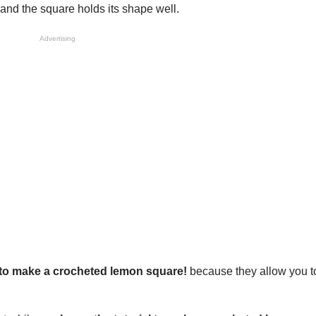
 and the square holds its shape well.
Advertising
l to make a crocheted lemon square!
because they allow you to