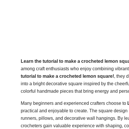
Learn the tutorial to make a crocheted lemon squ
among craft enthusiasts who enjoy combining vibrant
tutorial to make a crocheted lemon square!
, they 
into a bright decorative square inspired by the cheerfu
colorful handmade pieces that bring energy and persona
Many beginners and experienced crafters choose to
practical and enjoyable to create. The square design i
runners, pillows, and decorative wall hangings. By l
crocheters gain valuable experience with shaping, co