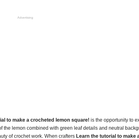
Advertising
rial to make a crocheted lemon square!
is the opportunity to e
 of the lemon combined with green leaf details and neutral back
eauty of crochet work. When crafters
Learn the tutorial to make