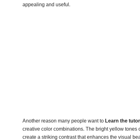
appealing and useful.
Another reason many people want to
Learn the tuto
creative color combinations. The bright yellow tones
create a striking contrast that enhances the visual b