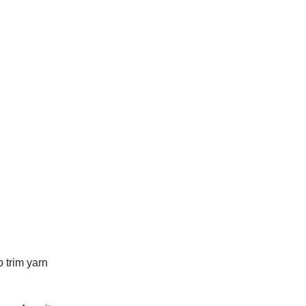
 trim yarn