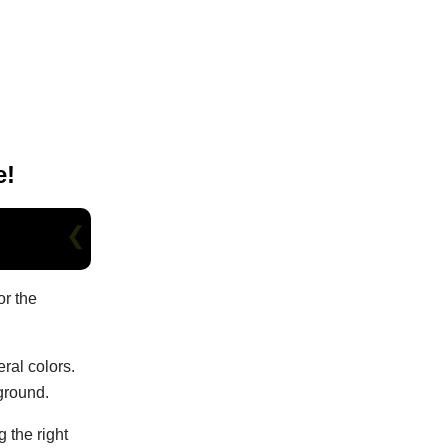
e!
or the
eral colors.
kground.
 the right