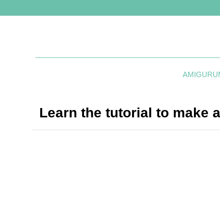
AMIGURU
Learn the tutorial to make