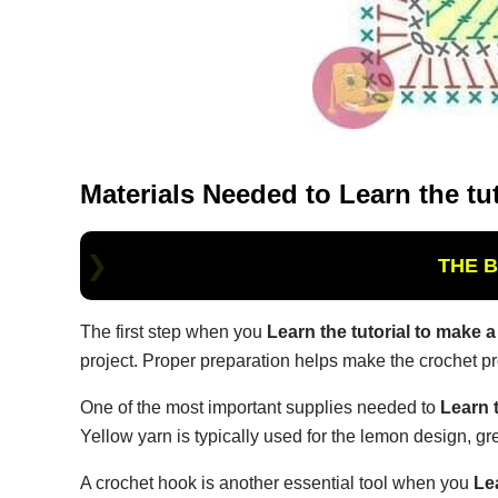
Materials Needed to
Learn the tu
THE 
The first step when you
Learn the tutorial to make 
project. Proper preparation helps make the crochet 
One of the most important supplies needed to
Learn 
Yellow yarn is typically used for the lemon design, g
A crochet hook is another essential tool when you
Le