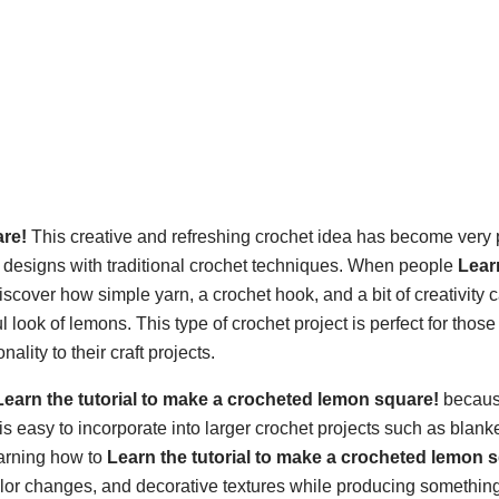
are!
This creative and refreshing crochet idea has become very 
 designs with traditional crochet techniques. When people
Lear
discover how simple yarn, a crochet hook, and a bit of creativity 
l look of lemons. This type of crochet project is perfect for thos
lity to their craft projects.
Learn the tutorial to make a crocheted lemon square!
because
s easy to incorporate into larger crochet projects such as blanke
earning how to
Learn the tutorial to make a crocheted lemon 
lor changes, and decorative textures while producing something