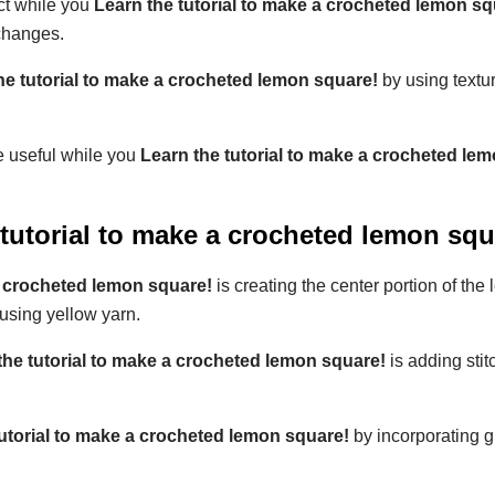
ect while you
Learn the tutorial to make a crocheted lemon sq
changes.
he tutorial to make a crocheted lemon square!
by using textu
e useful while you
Learn the tutorial to make a crocheted le
 tutorial to make a crocheted lemon squ
a crocheted lemon square!
is creating the center portion of the
 using yellow yarn.
the tutorial to make a crocheted lemon square!
is adding stit
tutorial to make a crocheted lemon square!
by incorporating g