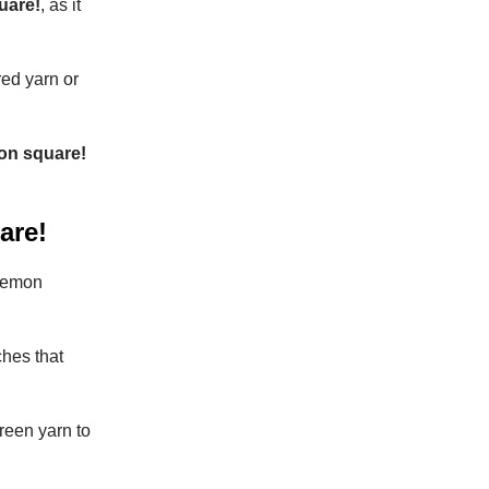
uare!
, as it
red yarn or
mon square!
are!
 lemon
ches that
reen yarn to