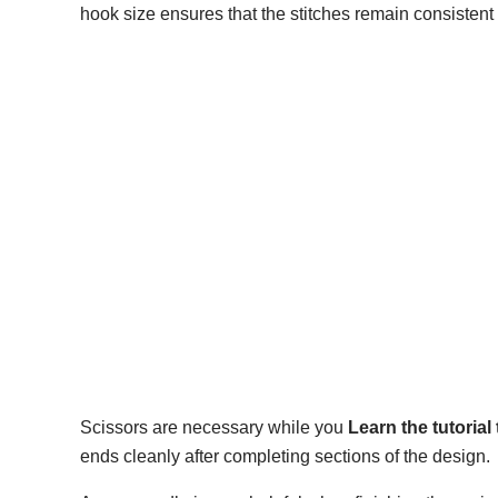
hook size ensures that the stitches remain consistent
Scissors are necessary while you
Learn the tutoria
ends cleanly after completing sections of the design.