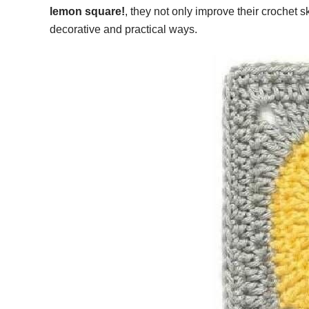
lemon square!
, they not only improve their crochet
decorative and practical ways.