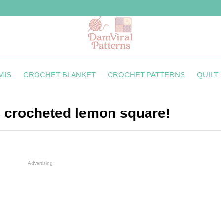
MIS
CROCHET BLANKET
CROCHET PATTERNS
QUILT
 a crocheted lemon square!
Advertising