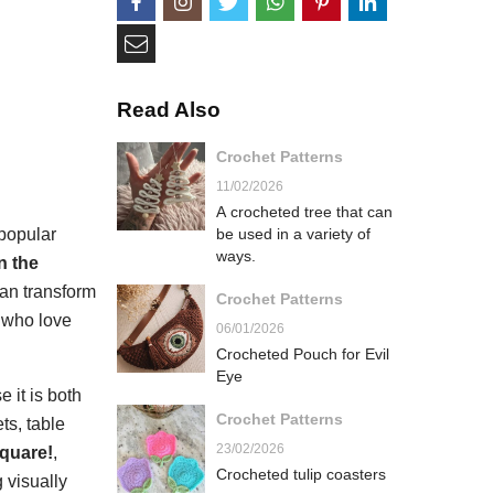
Read Also
Crochet Patterns
11/02/2026
A crocheted tree that can
popular
be used in a variety of
ways.
n the
can transform
Crochet Patterns
e who love
06/01/2026
Crocheted Pouch for Evil
Eye
 it is both
Crochet Patterns
ts, table
23/02/2026
square!
,
Crocheted tulip coasters
 visually