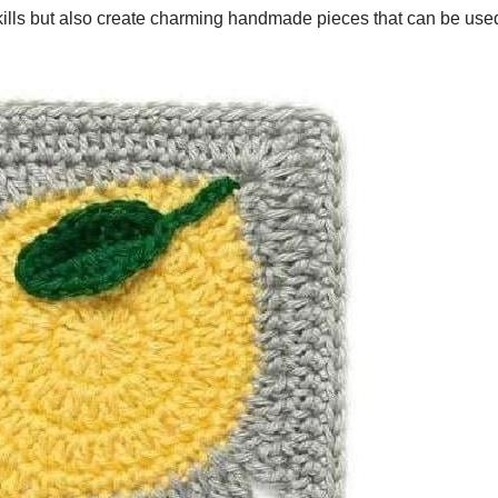
 skills but also create charming handmade pieces that can be us