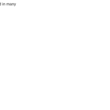
ed in many