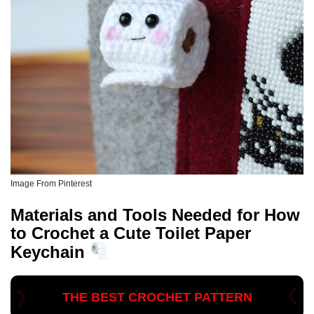
Image From Pinterest
Materials and Tools Needed for How
to Crochet a Cute Toilet Paper
Keychain
THE BEST CROCHET PATTERN