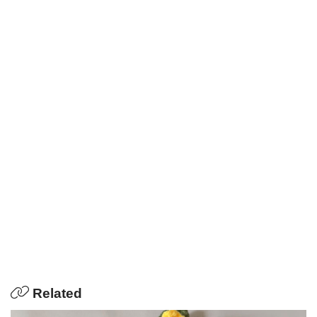
Related