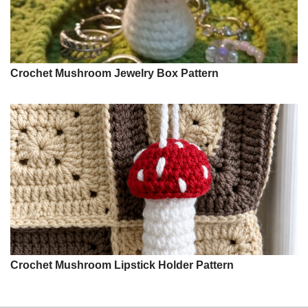
Crochet Mushroom Jewelry Box Pattern
Crochet Mushroom Lipstick Holder Pattern