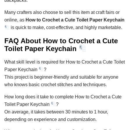
backpacks.
Many crafters also choose to sell this item at craft fairs or
online, as
How to Crochet a Cute Toilet Paper Keychain
is quick to make, cost-effective, and highly marketable.
FAQ About How to Crochet a Cute
Toilet Paper Keychain
What skill level is required for How to Crochet a Cute Toilet
Paper Keychain
?
This project is beginner-friendly and suitable for anyone
who knows basic crochet stitches and techniques.
How long does it take to complete How to Crochet a Cute
Toilet Paper Keychain
?
On average, it takes between 30 minutes to 1 hour,
depending on experience and customization.