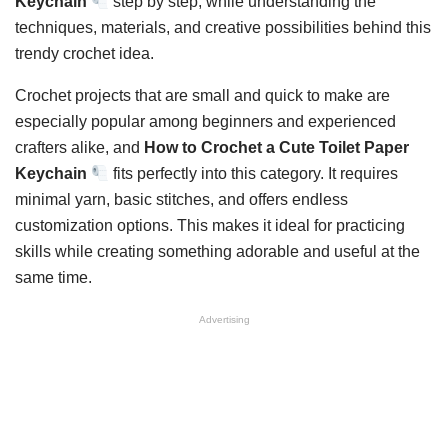
Keychain
step by step, while understanding the
techniques, materials, and creative possibilities behind this
trendy crochet idea.
Crochet projects that are small and quick to make are
especially popular among beginners and experienced
crafters alike, and
How to Crochet a Cute Toilet Paper
Keychain
fits perfectly into this category. It requires
minimal yarn, basic stitches, and offers endless
customization options. This makes it ideal for practicing
skills while creating something adorable and useful at the
same time.
Advertising