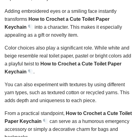
Adding embroidered eyes or a smiling face instantly
transforms
How to Crochet a Cute Toilet Paper
Keychain
into a character. This makes it especially
appealing as a gift or novelty item.
Color choices also play a significant role. While white and
beige resemble real toilet paper, pastel or bright colors add
a playful twist to
How to Crochet a Cute Toilet Paper
Keychain
.
You can also experiment with textures by using different
yarn types, such as textured cotton or recycled yarns. This
adds depth and uniqueness to each piece.
From a practical standpoint,
How to Crochet a Cute Toilet
Paper Keychain
can serve as a humorous emergency
accessory or simply a decorative charm for bags and