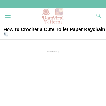
How to Crochet a Cute Toilet Paper Keychain
Advertising