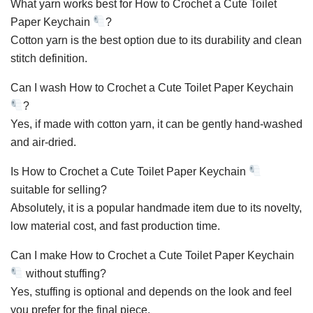
What yarn works best for How to Crochet a Cute Toilet
Paper Keychain
?
Cotton yarn is the best option due to its durability and clean
stitch definition.
Can I wash How to Crochet a Cute Toilet Paper Keychain
?
Yes, if made with cotton yarn, it can be gently hand-washed
and air-dried.
Is How to Crochet a Cute Toilet Paper Keychain
suitable for selling?
Absolutely, it is a popular handmade item due to its novelty,
low material cost, and fast production time.
Can I make How to Crochet a Cute Toilet Paper Keychain
without stuffing?
Yes, stuffing is optional and depends on the look and feel
you prefer for the final piece.