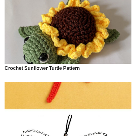
Crochet Sunflower Turtle Pattern