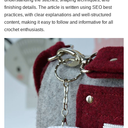
finishing details. The article is written using SEO best
practices, with clear explanations and well-structured
content, making it easy to follow and informative for all
crochet enthusiasts.