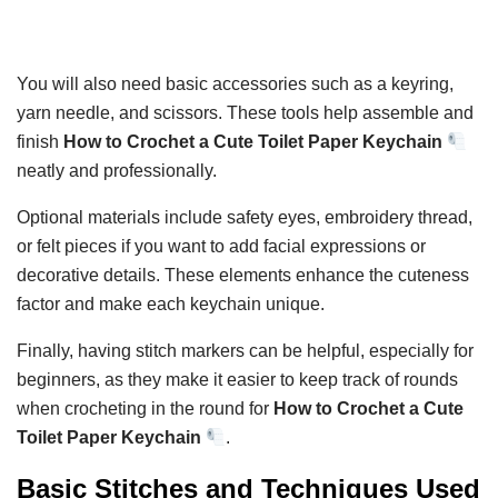
You will also need basic accessories such as a keyring,
yarn needle, and scissors. These tools help assemble and
finish
How to Crochet a Cute Toilet Paper Keychain
neatly and professionally.
Optional materials include safety eyes, embroidery thread,
or felt pieces if you want to add facial expressions or
decorative details. These elements enhance the cuteness
factor and make each keychain unique.
Finally, having stitch markers can be helpful, especially for
beginners, as they make it easier to keep track of rounds
when crocheting in the round for
How to Crochet a Cute
Toilet Paper Keychain
.
Basic Stitches and Techniques Used