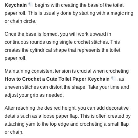
Keychain
begins with creating the base of the toilet
paper roll. This is usually done by starting with a magic ring
or chain circle.
Once the base is formed, you will work upward in
continuous rounds using single crochet stitches. This
creates the cylindrical shape that represents the toilet
paper roll.
Maintaining consistent tension is crucial when crocheting
How to Crochet a Cute Toilet Paper Keychain
, as
uneven stitches can distort the shape. Take your time and
adjust your grip as needed.
After reaching the desired height, you can add decorative
details such as a loose paper flap. This is often created by
attaching yarn to the top edge and crocheting a small flap
or chain.