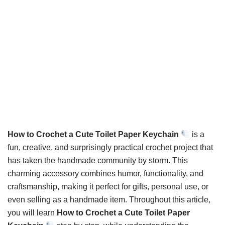
How to Crochet a Cute Toilet Paper Keychain
is a
fun, creative, and surprisingly practical crochet project that
has taken the handmade community by storm. This
charming accessory combines humor, functionality, and
craftsmanship, making it perfect for gifts, personal use, or
even selling as a handmade item. Throughout this article,
you will learn
How to Crochet a Cute Toilet Paper