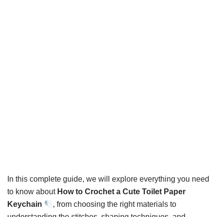
In this complete guide, we will explore everything you need
to know about
How to Crochet a Cute Toilet Paper
Keychain
, from choosing the right materials to
understanding the stitches, shaping techniques, and