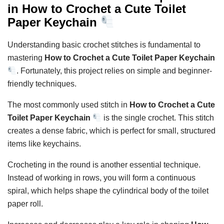
in How to Crochet a Cute Toilet
Paper Keychain
Understanding basic crochet stitches is fundamental to
mastering
How to Crochet a Cute Toilet Paper Keychain
. Fortunately, this project relies on simple and beginner-
friendly techniques.
The most commonly used stitch in
How to Crochet a Cute
Toilet Paper Keychain
is the single crochet. This stitch
creates a dense fabric, which is perfect for small, structured
items like keychains.
Crocheting in the round is another essential technique.
Instead of working in rows, you will form a continuous
spiral, which helps shape the cylindrical body of the toilet
paper roll.