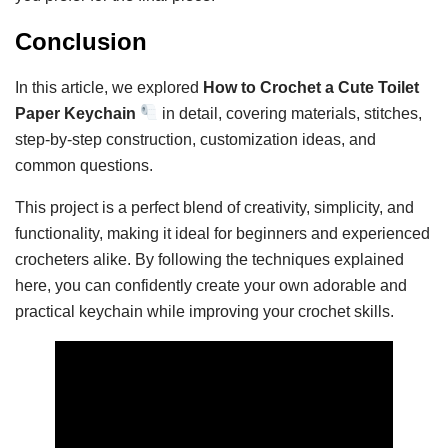
Conclusion
In this article, we explored
How to Crochet a Cute Toilet
Paper Keychain
in detail, covering materials, stitches,
step-by-step construction, customization ideas, and
common questions.
This project is a perfect blend of creativity, simplicity, and
functionality, making it ideal for beginners and experienced
crocheters alike. By following the techniques explained
here, you can confidently create your own adorable and
practical keychain while improving your crochet skills.