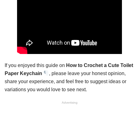
If you enjoyed this guide on
How to Crochet a Cute Toilet
Paper Keychain
, please leave your honest opinion,
share your experience, and feel free to suggest ideas or
variations you would love to see next.
Advertising