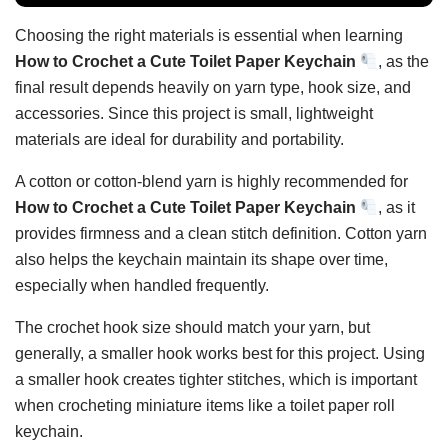
Choosing the right materials is essential when learning
How to Crochet a Cute Toilet Paper Keychain
, as the
final result depends heavily on yarn type, hook size, and
accessories. Since this project is small, lightweight
materials are ideal for durability and portability.
A cotton or cotton-blend yarn is highly recommended for
How to Crochet a Cute Toilet Paper Keychain
, as it
provides firmness and a clean stitch definition. Cotton yarn
also helps the keychain maintain its shape over time,
especially when handled frequently.
The crochet hook size should match your yarn, but
generally, a smaller hook works best for this project. Using
a smaller hook creates tighter stitches, which is important
when crocheting miniature items like a toilet paper roll
keychain.