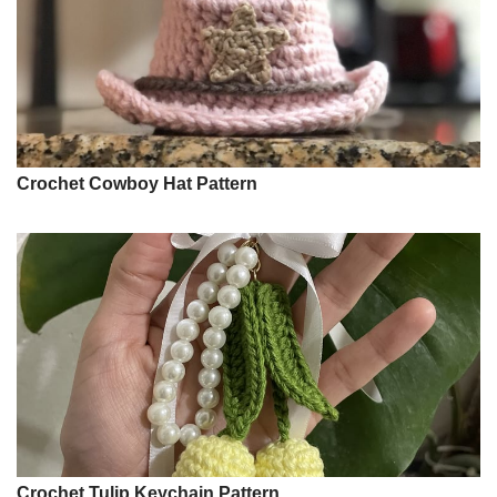
Crochet Cowboy Hat Pattern
Crochet Tulip Keychain Pattern