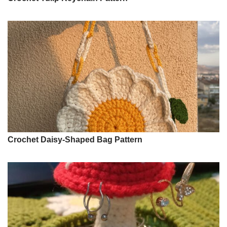
Crochet Daisy-Shaped Bag Pattern