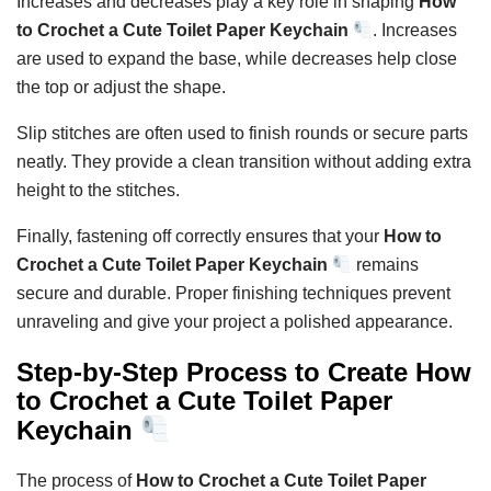
Increases and decreases play a key role in shaping
How
to Crochet a Cute Toilet Paper Keychain
. Increases
are used to expand the base, while decreases help close
the top or adjust the shape.
Slip stitches are often used to finish rounds or secure parts
neatly. They provide a clean transition without adding extra
height to the stitches.
Finally, fastening off correctly ensures that your
How to
Crochet a Cute Toilet Paper Keychain
remains
secure and durable. Proper finishing techniques prevent
unraveling and give your project a polished appearance.
Step-by-Step Process to Create How
to Crochet a Cute Toilet Paper
Keychain
The process of
How to Crochet a Cute Toilet Paper