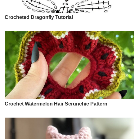
Crocheted Dragonfly Tutorial
Crochet Watermelon Hair Scrunchie Pattern