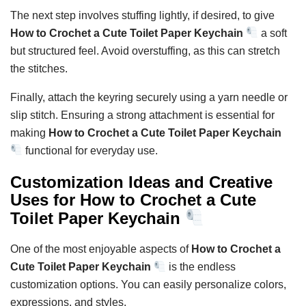
The next step involves stuffing lightly, if desired, to give
How to Crochet a Cute Toilet Paper Keychain
a soft
but structured feel. Avoid overstuffing, as this can stretch
the stitches.
Finally, attach the keyring securely using a yarn needle or
slip stitch. Ensuring a strong attachment is essential for
making
How to Crochet a Cute Toilet Paper Keychain
functional for everyday use.
Customization Ideas and Creative
Uses for How to Crochet a Cute
Toilet Paper Keychain
One of the most enjoyable aspects of
How to Crochet a
Cute Toilet Paper Keychain
is the endless
customization options. You can easily personalize colors,
expressions, and styles.