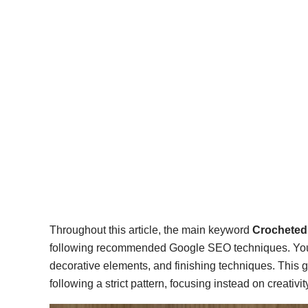
Throughout this article, the main keyword
Crocheted 
following recommended Google SEO techniques. You wil
decorative elements, and finishing techniques. This g
following a strict pattern, focusing instead on creativit