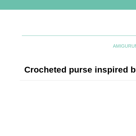
AMIGURU
Crocheted purse inspired b