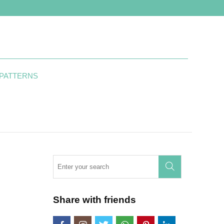
 PATTERNS
Share with friends