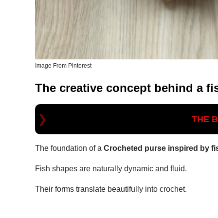
Image From Pinterest
The creative concept behind a fi
THE 
The foundation of a
Crocheted purse inspired by fi
Fish shapes are naturally dynamic and fluid.
Their forms translate beautifully into crochet.