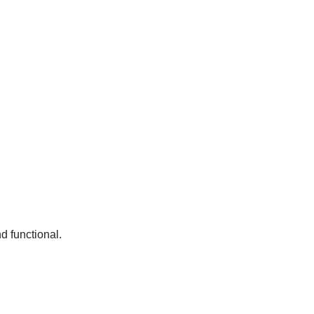
nd functional.