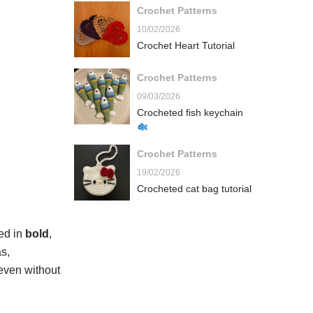
Crochet Patterns
10/02/2026
Crochet Heart Tutorial
Crochet Patterns
09/03/2026
Crocheted fish keychain
Crochet Patterns
19/02/2026
Crocheted cat bag tutorial
ted in
bold
,
s,
 even without