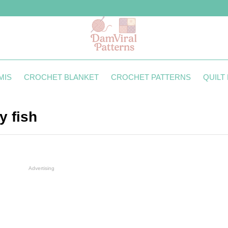
MIS
CROCHET BLANKET
CROCHET PATTERNS
QUILT
y fish
Advertising