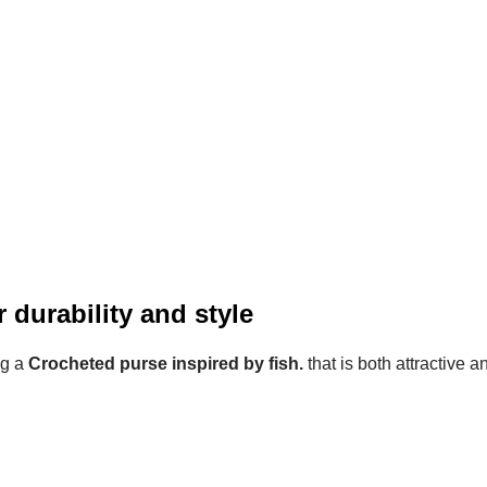
 durability and style
ng a
Crocheted purse inspired by fish.
that is both attractive a