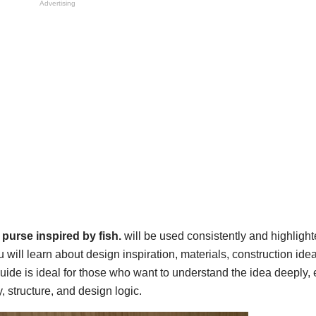
Advertising
purse inspired by fish.
will be used consistently and highligh
l learn about design inspiration, materials, construction idea
uide is ideal for those who want to understand the idea deeply,
y, structure, and design logic.