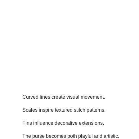
Curved lines create visual movement.
Scales inspire textured stitch patterns.
Fins influence decorative extensions.
The purse becomes both playful and artistic.