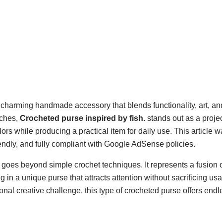
 charming handmade accessory that blends functionality, art, an
tches,
Crocheted purse inspired by fish.
stands out as a projec
ors while producing a practical item for daily use. This article w
iendly, and fully compliant with Google AdSense policies.
goes beyond simple crochet techniques. It represents a fusion o
 in a unique purse that attracts attention without sacrificing usab
onal creative challenge, this type of crocheted purse offers endl