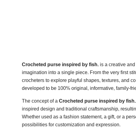
Crocheted purse inspired by fish.
is a creative and
imagination into a single piece. From the very first sti
crocheters to explore playful shapes, textures, and col
developed to be 100% original, informative, family-fr
The concept of a
Crocheted purse inspired by fish.
inspired design and traditional craftsmanship, resulting
Whether used as a fashion statement, a gift, or a pers
possibilities for customization and expression.