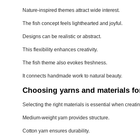
Nature-inspired themes attract wide interest.
The fish concept feels lighthearted and joyful.
Designs can be realistic or abstract.
This flexibility enhances creativity.
The fish theme also evokes freshness.
It connects handmade work to natural beauty.
Choosing yarns and materials for
Selecting the right materials is essential when creati
Medium-weight yarn provides structure.
Cotton yarn ensures durability.