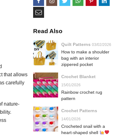
Read Also
Quilt Patterns
03/02/2026
How to make a shoulder
bag with an interior
zippered pocket
d
t that allows
Crochet Blanket
as carefully
15/01/2026
Rainbow crochet rug
pattern
f nature-
Crochet Patterns
ility.
14/01/2026
ess
Crocheted snail with a
heart-shaped shell