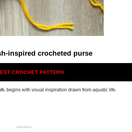
sh-inspired crocheted purse
BEST CROCHET PATTERN
sh.
begins with visual inspiration drawn from aquatic life.
Advertising