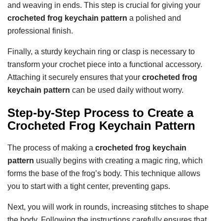
and weaving in ends. This step is crucial for giving your
crocheted frog keychain pattern
a polished and
professional finish.
Finally, a sturdy keychain ring or clasp is necessary to
transform your crochet piece into a functional accessory.
Attaching it securely ensures that your
crocheted frog
keychain pattern
can be used daily without worry.
Step-by-Step Process to Create a
Crocheted Frog Keychain Pattern
The process of making a
crocheted frog keychain
pattern
usually begins with creating a magic ring, which
forms the base of the frog’s body. This technique allows
you to start with a tight center, preventing gaps.
Next, you will work in rounds, increasing stitches to shape
the body. Following the instructions carefully ensures that