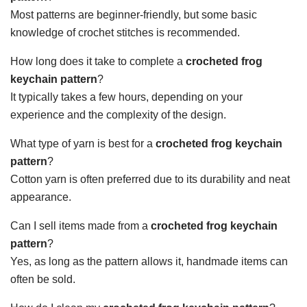
Most patterns are beginner-friendly, but some basic
knowledge of crochet stitches is recommended.
How long does it take to complete a
crocheted frog
keychain pattern
?
It typically takes a few hours, depending on your
experience and the complexity of the design.
What type of yarn is best for a
crocheted frog keychain
pattern
?
Cotton yarn is often preferred due to its durability and neat
appearance.
Can I sell items made from a
crocheted frog keychain
pattern
?
Yes, as long as the pattern allows it, handmade items can
often be sold.