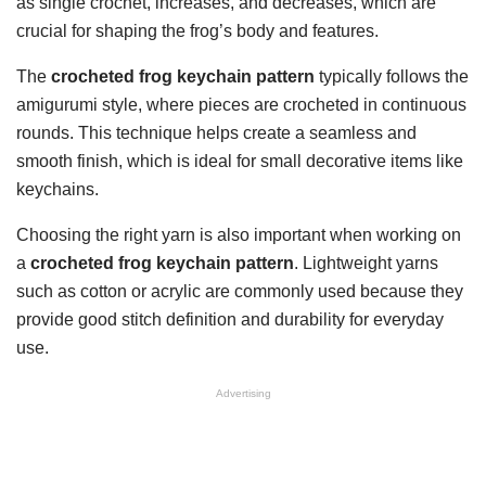
as single crochet, increases, and decreases, which are
crucial for shaping the frog’s body and features.
The
crocheted frog keychain pattern
typically follows the
amigurumi style, where pieces are crocheted in continuous
rounds. This technique helps create a seamless and
smooth finish, which is ideal for small decorative items like
keychains.
Choosing the right yarn is also important when working on
a
crocheted frog keychain pattern
. Lightweight yarns
such as cotton or acrylic are commonly used because they
provide good stitch definition and durability for everyday
use.
Advertising