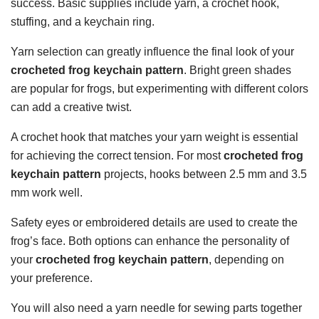
success. Basic supplies include yarn, a crochet hook,
stuffing, and a keychain ring.
Yarn selection can greatly influence the final look of your
crocheted frog keychain pattern
. Bright green shades
are popular for frogs, but experimenting with different colors
can add a creative twist.
A crochet hook that matches your yarn weight is essential
for achieving the correct tension. For most
crocheted frog
keychain pattern
projects, hooks between 2.5 mm and 3.5
mm work well.
Safety eyes or embroidered details are used to create the
frog’s face. Both options can enhance the personality of
your
crocheted frog keychain pattern
, depending on
your preference.
You will also need a yarn needle for sewing parts together