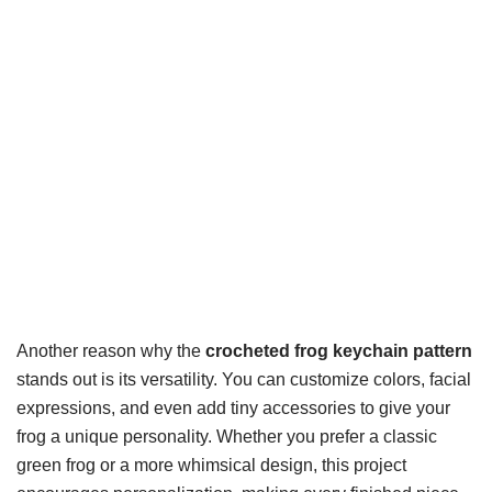
Another reason why the
crocheted frog keychain pattern
stands out is its versatility. You can customize colors, facial
expressions, and even add tiny accessories to give your
frog a unique personality. Whether you prefer a classic
green frog or a more whimsical design, this project