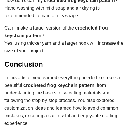
How do I clean my
crocheted frog keychain pattern
?
Hand washing with mild soap and air drying is
recommended to maintain its shape.
Can I make a larger version of the
crocheted frog
keychain pattern
?
Yes, using thicker yarn and a larger hook will increase the
size of your project.
Conclusion
In this article, you learned everything needed to create a
beautiful
crocheted frog keychain pattern
, from
understanding the basics to selecting materials and
following the step-by-step process. You also explored
customization ideas and learned how to avoid common
mistakes, ensuring a successful and enjoyable crafting
experience.