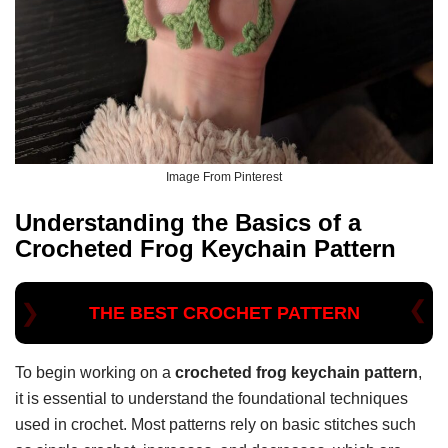
Image From Pinterest
Understanding the Basics of a
Crocheted Frog Keychain Pattern
THE BEST CROCHET PATTERN
To begin working on a
crocheted frog keychain pattern
,
it is essential to understand the foundational techniques
used in crochet. Most patterns rely on basic stitches such