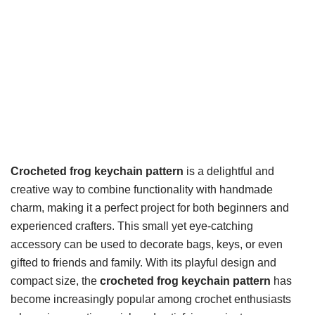
Crocheted frog keychain pattern
is a delightful and
creative way to combine functionality with handmade
charm, making it a perfect project for both beginners and
experienced crafters. This small yet eye-catching
accessory can be used to decorate bags, keys, or even
gifted to friends and family. With its playful design and
compact size, the
crocheted frog keychain pattern
has
become increasingly popular among crochet enthusiasts