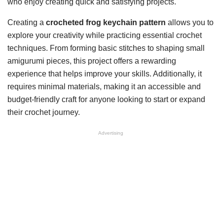
who enjoy creating quick and satisfying projects.
Creating a
crocheted frog keychain pattern
allows you to
explore your creativity while practicing essential crochet
techniques. From forming basic stitches to shaping small
amigurumi pieces, this project offers a rewarding
experience that helps improve your skills. Additionally, it
requires minimal materials, making it an accessible and
budget-friendly craft for anyone looking to start or expand
their crochet journey.
Advertising