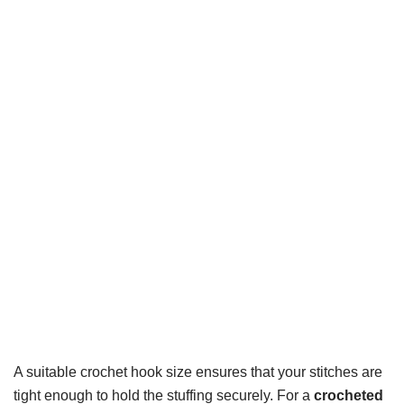
A suitable crochet hook size ensures that your stitches are
tight enough to hold the stuffing securely. For a
crocheted