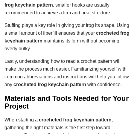
frog keychain pattern
, smaller hooks are usually
recommended to achieve a firm and neat structure.
Stuffing plays a key role in giving your frog its shape. Using
a small amount of fiberfill ensures that your
crocheted frog
keychain pattern
maintains its form without becoming
overly bulky.
Lastly, understanding how to read a crochet pattern will
make the process much easier. Familiarizing yourself with
common abbreviations and instructions will help you follow
any
crocheted frog keychain pattern
with confidence.
Materials and Tools Needed for Your
Project
When starting a
crocheted frog keychain pattern
,
gathering the right materials is the first step toward