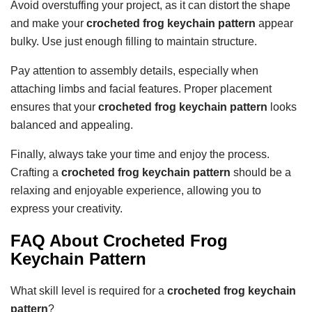
Avoid overstuffing your project, as it can distort the shape
and make your
crocheted frog keychain pattern
appear
bulky. Use just enough filling to maintain structure.
Pay attention to assembly details, especially when
attaching limbs and facial features. Proper placement
ensures that your
crocheted frog keychain pattern
looks
balanced and appealing.
Finally, always take your time and enjoy the process.
Crafting a
crocheted frog keychain pattern
should be a
relaxing and enjoyable experience, allowing you to
express your creativity.
FAQ About Crocheted Frog
Keychain Pattern
What skill level is required for a
crocheted frog keychain
pattern
?