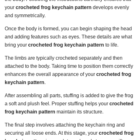
your
crocheted frog keychain pattern
develops evenly
and symmetrically.
Once the body is formed, you can begin shaping the head
and adding features such as eyes. These details are what
bring your
crocheted frog keychain pattern
to life.
The limbs are typically crocheted separately and then
attached to the body. Taking time to position them correctly
enhances the overall appearance of your
crocheted frog
keychain pattern
.
After assembling all parts, stuffing is added to give the frog
a soft and plush feel. Proper stuffing helps your
crocheted
frog keychain pattern
maintain its structure.
The final step involves attaching the keychain ring and
securing all loose ends. At this stage, your
crocheted frog