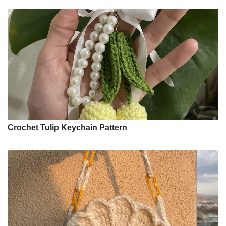
Crochet Tulip Keychain Pattern