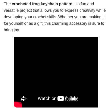
The
crocheted frog keychain pattern
is a fun and
versatile project that allows you to express creativity while
developing your crochet skills. Whether you are making it
for yourself or as a gift, this charming accessory is sure to
bring joy.