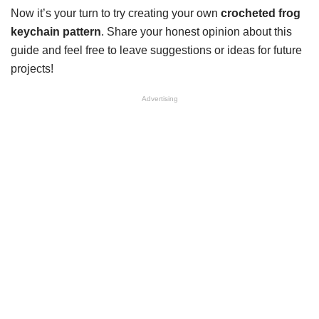
Now it’s your turn to try creating your own
crocheted frog
keychain pattern
. Share your honest opinion about this
guide and feel free to leave suggestions or ideas for future
projects!
Advertising