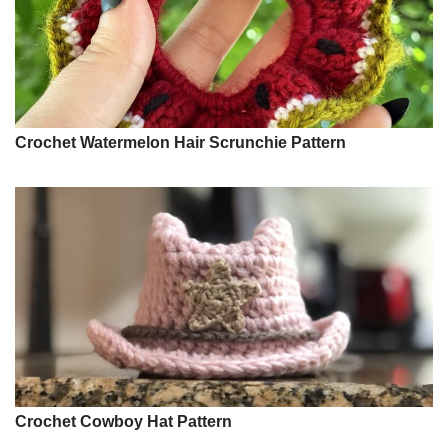
Crochet Watermelon Hair Scrunchie Pattern
Crochet Cowboy Hat Pattern