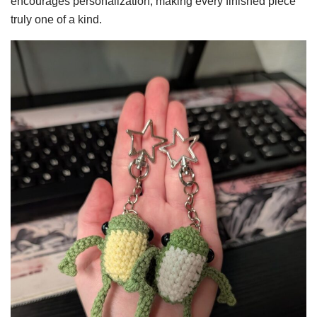
encourages personalization, making every finished piece
truly one of a kind.