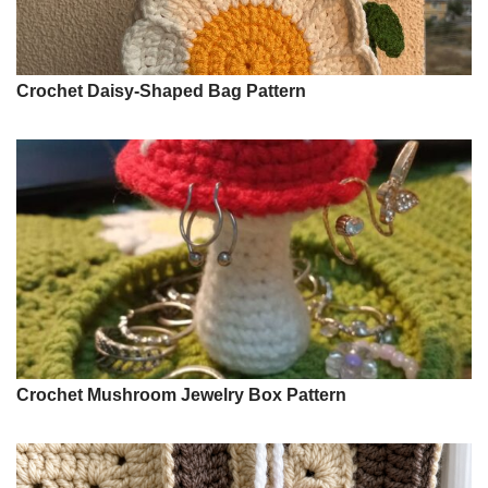
Crochet Daisy-Shaped Bag Pattern
Crochet Mushroom Jewelry Box Pattern