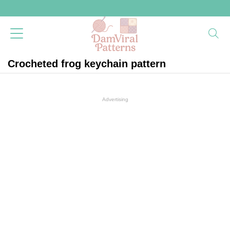
Crocheted frog keychain pattern
Advertising