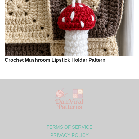
Crochet Mushroom Lipstick Holder Pattern
TERMS OF SERVICE
PRIVACY POLICY