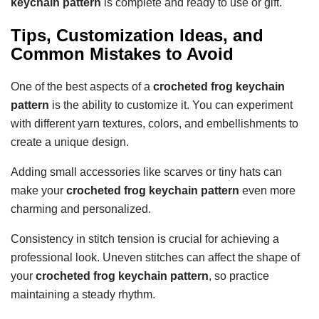
keychain pattern
is complete and ready to use or gift.
Tips, Customization Ideas, and
Common Mistakes to Avoid
One of the best aspects of a
crocheted frog keychain
pattern
is the ability to customize it. You can experiment
with different yarn textures, colors, and embellishments to
create a unique design.
Adding small accessories like scarves or tiny hats can
make your
crocheted frog keychain pattern
even more
charming and personalized.
Consistency in stitch tension is crucial for achieving a
professional look. Uneven stitches can affect the shape of
your
crocheted frog keychain pattern
, so practice
maintaining a steady rhythm.