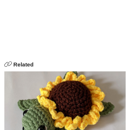
Related