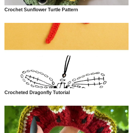
Crochet Sunflower Turtle Pattern
Crocheted Dragonfly Tutorial