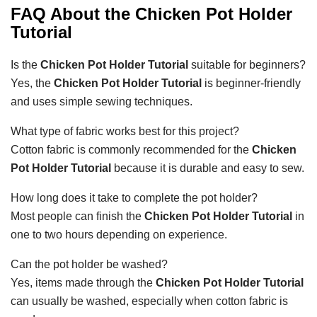
FAQ About the
Chicken Pot Holder
Tutorial
Is the
Chicken Pot Holder Tutorial
suitable for beginners?
Yes, the
Chicken Pot Holder Tutorial
is beginner-friendly
and uses simple sewing techniques.
What type of fabric works best for this project?
Cotton fabric is commonly recommended for the
Chicken
Pot Holder Tutorial
because it is durable and easy to sew.
How long does it take to complete the pot holder?
Most people can finish the
Chicken Pot Holder Tutorial
in
one to two hours depending on experience.
Can the pot holder be washed?
Yes, items made through the
Chicken Pot Holder Tutorial
can usually be washed, especially when cotton fabric is