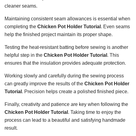
cleaner seams.
Maintaining consistent seam allowances is essential when
completing the
Chicken Pot Holder Tutorial
. Even seams
help the finished project maintain its proper shape.
Testing the heat-resistant batting before sewing is another
helpful step in the
Chicken Pot Holder Tutorial
. This
ensures that the insulation provides adequate protection.
Working slowly and carefully during the sewing process
can greatly improve the results of the
Chicken Pot Holder
Tutorial
. Precision helps create a polished finished piece.
Finally, creativity and patience are key when following the
Chicken Pot Holder Tutorial
. Taking time to enjoy the
process can lead to a beautiful and satisfying handmade
result.