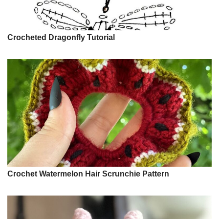
Crocheted Dragonfly Tutorial
Crochet Watermelon Hair Scrunchie Pattern