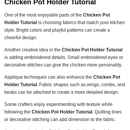
Chicken Pot Holder Tutorial
One of the most enjoyable parts of the
Chicken Pot
Holder Tutorial
is choosing fabrics that match your kitchen
style. Bright colors and playful patterns can create a
cheerful design.
Another creative idea in the
Chicken Pot Holder Tutorial
is adding embroidered details. Small embroidered eyes or
decorative stitches can give the chicken more personality.
Applique techniques can also enhance the
Chicken Pot
Holder Tutorial
. Fabric shapes such as wings, combs, and
beaks can be attached to create a more detailed design.
Some crafters enjoy experimenting with texture while
following the
Chicken Pot Holder Tutorial
. Quilting lines
or decorative stitching can add dimension to the fabric.