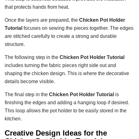
that protects hands from heat.
Once the layers are prepared, the
Chicken Pot Holder
Tutorial
focuses on sewing the pieces together. The edges
are stitched carefully to create a strong and durable
structure.
The following step in the
Chicken Pot Holder Tutorial
includes turning the fabric pieces right side out and
shaping the chicken design. This is where the decorative
details become visible.
The final step in the
Chicken Pot Holder Tutorial
is
finishing the edges and adding a hanging loop if desired.
This loop allows the pot holder to be easily stored in the
kitchen.
Creative Design Ideas for the