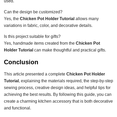
used.
Can the design be customized?
Yes, the
Chicken Pot Holder Tutorial
allows many
variations in fabric, color, and decorative details.
Is this project suitable for gifts?
Yes, handmade items created from the
Chicken Pot
Holder Tutorial
can make thoughtful and practical gifts.
Conclusion
This article presented a complete
Chicken Pot Holder
Tutorial
, explaining the materials required, the step-by-step
sewing process, creative design ideas, and helpful tips for
achieving the best results. By following this guide, you can
create a charming kitchen accessory that is both decorative
and functional.