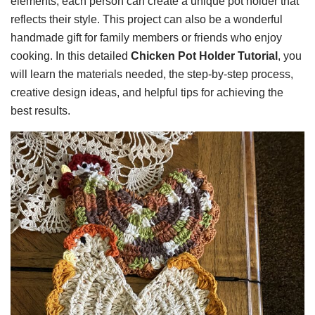
elements, each person can create a unique pot holder that
reflects their style. This project can also be a wonderful
handmade gift for family members or friends who enjoy
cooking. In this detailed
Chicken Pot Holder Tutorial
, you
will learn the materials needed, the step-by-step process,
creative design ideas, and helpful tips for achieving the
best results.