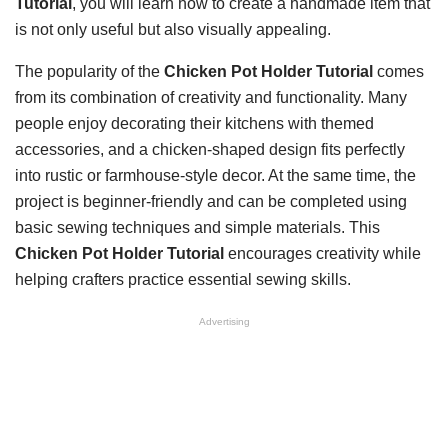
Tutorial
, you will learn how to create a handmade item that
is not only useful but also visually appealing.
The popularity of the
Chicken Pot Holder Tutorial
comes
from its combination of creativity and functionality. Many
people enjoy decorating their kitchens with themed
accessories, and a chicken-shaped design fits perfectly
into rustic or farmhouse-style decor. At the same time, the
project is beginner-friendly and can be completed using
basic sewing techniques and simple materials. This
Chicken Pot Holder Tutorial
encourages creativity while
helping crafters practice essential sewing skills.
Advertising