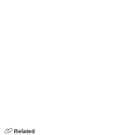
Related