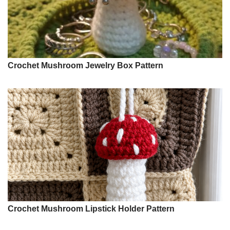
Crochet Mushroom Jewelry Box Pattern
Crochet Mushroom Lipstick Holder Pattern