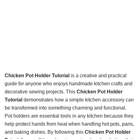
Chicken Pot Holder Tutorial
is a creative and practical
guide for anyone who enjoys handmade kitchen crafts and
decorative sewing projects. This
Chicken Pot Holder
Tutorial
demonstrates how a simple kitchen accessory can
be transformed into something charming and functional.
Pot holders are essential tools in any kitchen because they
help protect hands from heat when handling hot pots, pans,
and baking dishes. By following this
Chicken Pot Holder