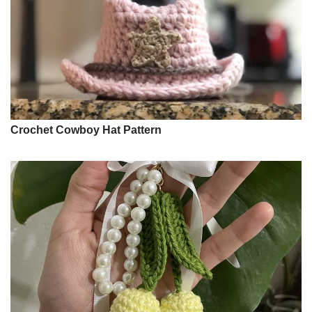
Crochet Cowboy Hat Pattern