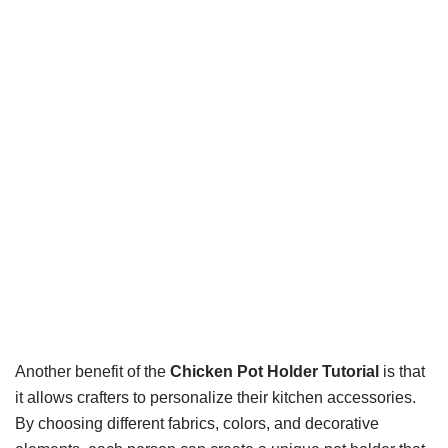
Another benefit of the
Chicken Pot Holder Tutorial
is that
it allows crafters to personalize their kitchen accessories.
By choosing different fabrics, colors, and decorative