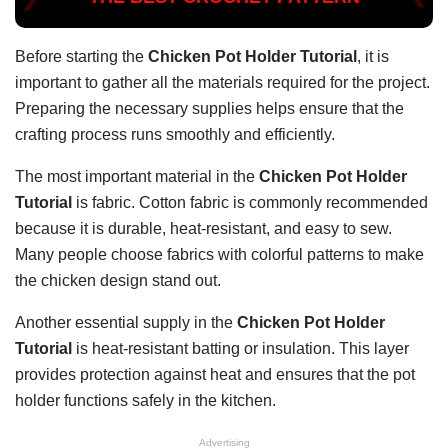
Before starting the
Chicken Pot Holder Tutorial
, it is
important to gather all the materials required for the project.
Preparing the necessary supplies helps ensure that the
crafting process runs smoothly and efficiently.
The most important material in the
Chicken Pot Holder
Tutorial
is fabric. Cotton fabric is commonly recommended
because it is durable, heat-resistant, and easy to sew.
Many people choose fabrics with colorful patterns to make
the chicken design stand out.
Another essential supply in the
Chicken Pot Holder
Tutorial
is heat-resistant batting or insulation. This layer
provides protection against heat and ensures that the pot
holder functions safely in the kitchen.
Advertising