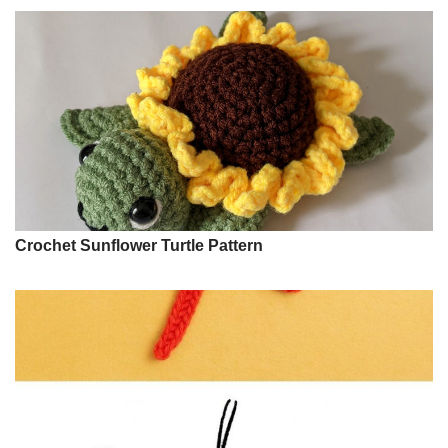
Crochet Sunflower Turtle Pattern