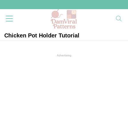
Chicken Pot Holder Tutorial
Advertising