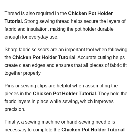
Thread is also required in the
Chicken Pot Holder
Tutorial
. Strong sewing thread helps secure the layers of
fabric and insulation, making the pot holder durable
enough for everyday use.
Sharp fabric scissors are an important tool when following
the
Chicken Pot Holder Tutorial
. Accurate cutting helps
create clean edges and ensures that all pieces of fabric fit
together properly.
Pins or sewing clips are helpful when assembling the
pieces in the
Chicken Pot Holder Tutorial
. They hold the
fabric layers in place while sewing, which improves
precision.
Finally, a sewing machine or hand-sewing needle is
necessary to complete the
Chicken Pot Holder Tutorial
.