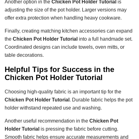
Another option in the
Chicken Pot Holder Tutorial
is
adjusting the size of the pot holder. Larger versions may
offer extra protection when handling heavy cookware.
Finally, creating matching kitchen accessories can expand
the
Chicken Pot Holder Tutorial
into a full handmade set.
Coordinated designs can include towels, oven mitts, or
table decorations.
Helpful Tips for Success in the
Chicken Pot Holder Tutorial
Choosing high-quality fabric is an important tip for the
Chicken Pot Holder Tutorial
. Durable fabric helps the pot
holder withstand repeated use and washing.
Another useful recommendation in the
Chicken Pot
Holder Tutorial
is pressing the fabric before cutting.
Smooth fabric helps ensure accurate measurements and