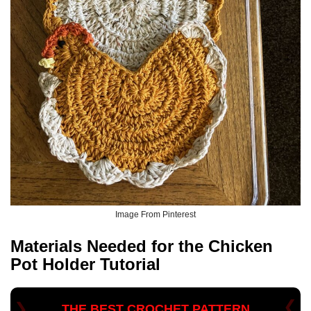
Image From Pinterest
Materials Needed for the
Chicken
Pot Holder Tutorial
THE BEST CROCHET PATTERN