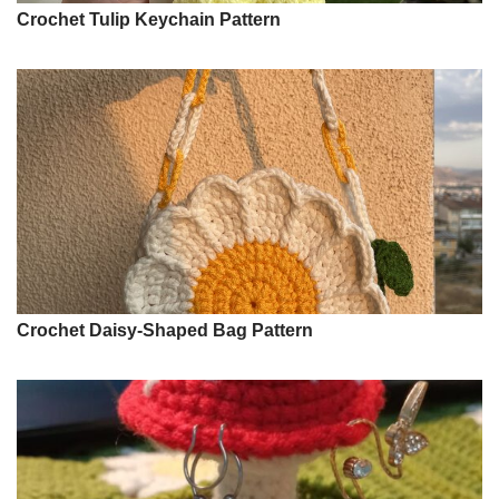
Crochet Tulip Keychain Pattern
Crochet Daisy-Shaped Bag Pattern