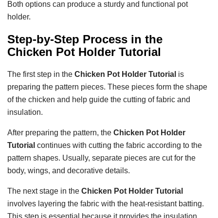
Both options can produce a sturdy and functional pot
holder.
Step-by-Step Process in the
Chicken Pot Holder Tutorial
The first step in the
Chicken Pot Holder Tutorial
is
preparing the pattern pieces. These pieces form the shape
of the chicken and help guide the cutting of fabric and
insulation.
After preparing the pattern, the
Chicken Pot Holder
Tutorial
continues with cutting the fabric according to the
pattern shapes. Usually, separate pieces are cut for the
body, wings, and decorative details.
The next stage in the
Chicken Pot Holder Tutorial
involves layering the fabric with the heat-resistant batting.
This step is essential because it provides the insulation