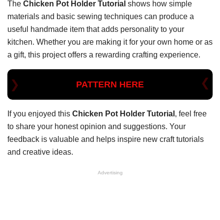
The
Chicken Pot Holder Tutorial
shows how simple
materials and basic sewing techniques can produce a
useful handmade item that adds personality to your
kitchen. Whether you are making it for your own home or as
a gift, this project offers a rewarding crafting experience.
PATTERN HERE
If you enjoyed this
Chicken Pot Holder Tutorial
, feel free
to share your honest opinion and suggestions. Your
feedback is valuable and helps inspire new craft tutorials
and creative ideas.
Advertising