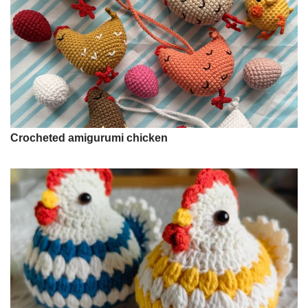
Crocheted amigurumi chicken