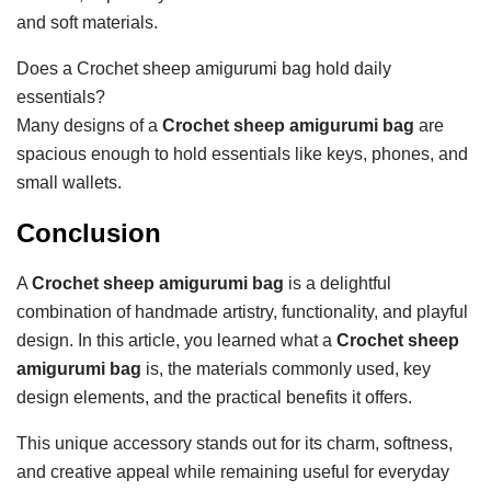
and soft materials.
Does a Crochet sheep amigurumi bag hold daily
essentials?
Many designs of a
Crochet sheep amigurumi bag
are
spacious enough to hold essentials like keys, phones, and
small wallets.
Conclusion
A
Crochet sheep amigurumi bag
is a delightful
combination of handmade artistry, functionality, and playful
design. In this article, you learned what a
Crochet sheep
amigurumi bag
is, the materials commonly used, key
design elements, and the practical benefits it offers.
This unique accessory stands out for its charm, softness,
and creative appeal while remaining useful for everyday