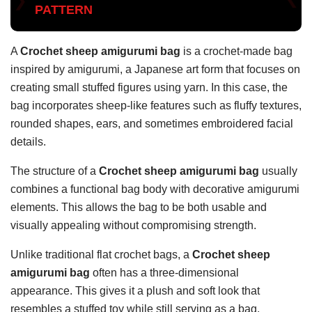
PATTERN
A
Crochet sheep amigurumi bag
is a crochet-made bag
inspired by amigurumi, a Japanese art form that focuses on
creating small stuffed figures using yarn. In this case, the
bag incorporates sheep-like features such as fluffy textures,
rounded shapes, ears, and sometimes embroidered facial
details.
The structure of a
Crochet sheep amigurumi bag
usually
combines a functional bag body with decorative amigurumi
elements. This allows the bag to be both usable and
visually appealing without compromising strength.
Unlike traditional flat crochet bags, a
Crochet sheep
amigurumi bag
often has a three-dimensional
appearance. This gives it a plush and soft look that
resembles a stuffed toy while still serving as a bag.