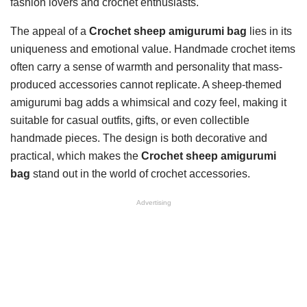
fashion lovers and crochet enthusiasts.
The appeal of a
Crochet sheep amigurumi bag
lies in its
uniqueness and emotional value. Handmade crochet items
often carry a sense of warmth and personality that mass-
produced accessories cannot replicate. A sheep-themed
amigurumi bag adds a whimsical and cozy feel, making it
suitable for casual outfits, gifts, or even collectible
handmade pieces. The design is both decorative and
practical, which makes the
Crochet sheep amigurumi
bag
stand out in the world of crochet accessories.
Advertising