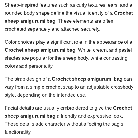
Sheep-inspired features such as curly textures, ears, and a
rounded body shape define the visual identity of a
Crochet
sheep amigurumi bag
. These elements are often
crocheted separately and attached securely.
Color choices play a significant role in the appearance of a
Crochet sheep amigurumi bag
. White, cream, and pastel
shades are popular for the sheep body, while contrasting
colors add personality.
The strap design of a
Crochet sheep amigurumi bag
can
vary from a simple crochet strap to an adjustable crossbody
style, depending on the intended use.
Facial details are usually embroidered to give the
Crochet
sheep amigurumi bag
a friendly and expressive look.
These details add character without affecting the bag’s
functionality.