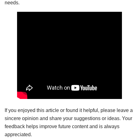
needs.
If you enjoyed this article or found it helpful, please leave a
sincere opinion and share your suggestions or ideas. Your
feedback helps improve future content and is always
appreciated.