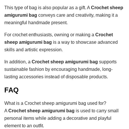
This type of bag is also popular as a gift. A
Crochet sheep
amigurumi bag
conveys care and creativity, making it a
meaningful handmade present.
For crochet enthusiasts, owning or making a
Crochet
sheep amigurumi bag
is a way to showcase advanced
skills and artistic expression.
In addition, a
Crochet sheep amigurumi bag
supports
sustainable fashion by encouraging handmade, long-
lasting accessories instead of disposable products.
FAQ
What is a Crochet sheep amigurumi bag used for?
A
Crochet sheep amigurumi bag
is used to carry small
personal items while adding a decorative and playful
element to an outfit.