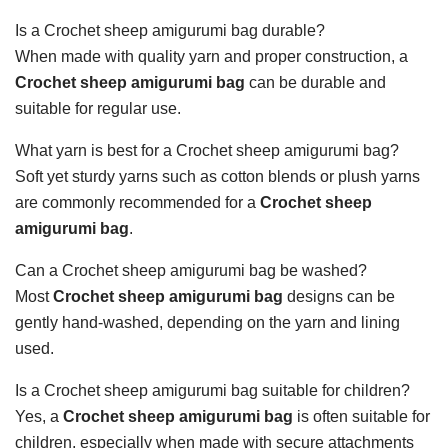
Is a Crochet sheep amigurumi bag durable?
When made with quality yarn and proper construction, a
Crochet sheep amigurumi bag
can be durable and
suitable for regular use.
What yarn is best for a Crochet sheep amigurumi bag?
Soft yet sturdy yarns such as cotton blends or plush yarns
are commonly recommended for a
Crochet sheep
amigurumi bag
.
Can a Crochet sheep amigurumi bag be washed?
Most
Crochet sheep amigurumi bag
designs can be
gently hand-washed, depending on the yarn and lining
used.
Is a Crochet sheep amigurumi bag suitable for children?
Yes, a
Crochet sheep amigurumi bag
is often suitable for
children, especially when made with secure attachments