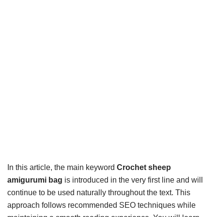
In this article, the main keyword
Crochet sheep
amigurumi bag
is introduced in the very first line and will
continue to be used naturally throughout the text. This
approach follows recommended SEO techniques while