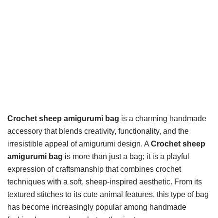
Crochet sheep amigurumi bag
is a charming handmade
accessory that blends creativity, functionality, and the
irresistible appeal of amigurumi design. A
Crochet sheep
amigurumi bag
is more than just a bag; it is a playful
expression of craftsmanship that combines crochet
techniques with a soft, sheep-inspired aesthetic. From its
textured stitches to its cute animal features, this type of bag
has become increasingly popular among handmade