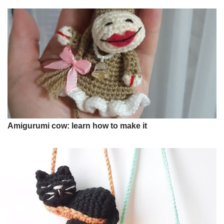
Amigurumi cow: learn how to make it