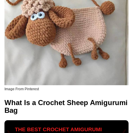
Image From Pinterest
What Is a Crochet Sheep Amigurumi
Bag
THE BEST CROCHET AMIGURUMI