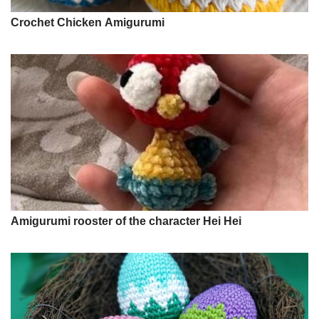
Crochet Chicken Amigurumi
Amigurumi rooster of the character Hei Hei