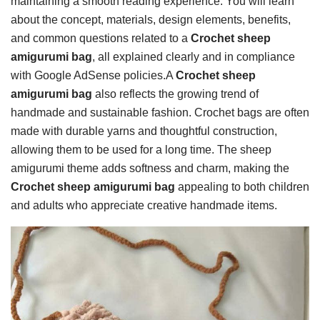
maintaining a smooth reading experience. You will learn
about the concept, materials, design elements, benefits,
and common questions related to a
Crochet sheep
amigurumi bag
, all explained clearly and in compliance
with Google AdSense policies.A
Crochet sheep
amigurumi bag
also reflects the growing trend of
handmade and sustainable fashion. Crochet bags are often
made with durable yarns and thoughtful construction,
allowing them to be used for a long time. The sheep
amigurumi theme adds softness and charm, making the
Crochet sheep amigurumi bag
appealing to both children
and adults who appreciate creative handmade items.