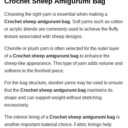
Crochet Sheep Amigurumi Bag
Choosing the right yarn is essential when making a
Crochet sheep amigurumi bag
. Soft yarns such as cotton
or acrylic blends are commonly used to achieve the fluffy
texture associated with sheep designs.
Chenille or plush yarn is often selected for the outer layer
of a
Crochet sheep amigurumi bag
to enhance the
sheep-like appearance. This type of yarn adds volume and
softness to the finished piece.
For the bag structure, sturdier yarns may be used to ensure
that the
Crochet sheep amigurumi bag
maintains its
shape and can support weight without stretching
excessively.
The interior lining of a
Crochet sheep amigurumi bag
is
another important material choice. Fabric linings help