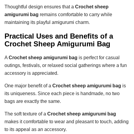
Thoughtful design ensures that a
Crochet sheep
amigurumi bag
remains comfortable to carry while
maintaining its playful amigurumi charm.
Practical Uses and Benefits of a
Crochet Sheep Amigurumi Bag
A
Crochet sheep amigurumi bag
is perfect for casual
outings, festivals, or relaxed social gatherings where a fun
accessory is appreciated.
One major benefit of a
Crochet sheep amigurumi bag
is
its uniqueness. Since each piece is handmade, no two
bags are exactly the same.
The soft texture of a
Crochet sheep amigurumi bag
makes it comfortable to wear and pleasant to touch, adding
to its appeal as an accessory.