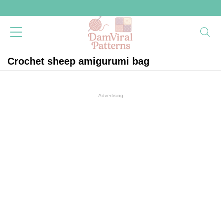
Crochet sheep amigurumi bag
Advertising