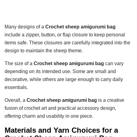
Many designs of a
Crochet sheep amigurumi bag
include a zipper, button, or flap closure to keep personal
items safe. These closures are carefully integrated into the
design to maintain the sheep theme.
The size of a
Crochet sheep amigurumi bag
can vary
depending on its intended use. Some are small and
decorative, while others are large enough to carry daily
essentials.
Overall, a
Crochet sheep amigurumi bag
is a creative
fusion of crochet art and practical accessory design,
offering charm and usability in one piece.
Materials and Yarn Choices for a