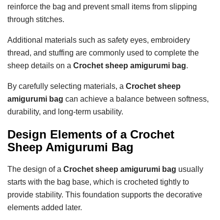
reinforce the bag and prevent small items from slipping
through stitches.
Additional materials such as safety eyes, embroidery
thread, and stuffing are commonly used to complete the
sheep details on a
Crochet sheep amigurumi bag
.
By carefully selecting materials, a
Crochet sheep
amigurumi bag
can achieve a balance between softness,
durability, and long-term usability.
Design Elements of a Crochet
Sheep Amigurumi Bag
The design of a
Crochet sheep amigurumi bag
usually
starts with the bag base, which is crocheted tightly to
provide stability. This foundation supports the decorative
elements added later.