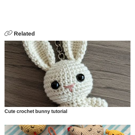
Related
Cute crochet bunny tutorial