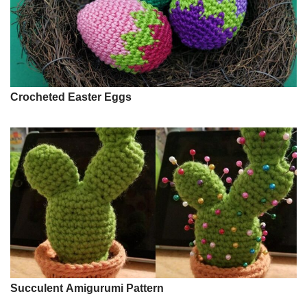
Crocheted Easter Eggs
Succulent Amigurumi Pattern