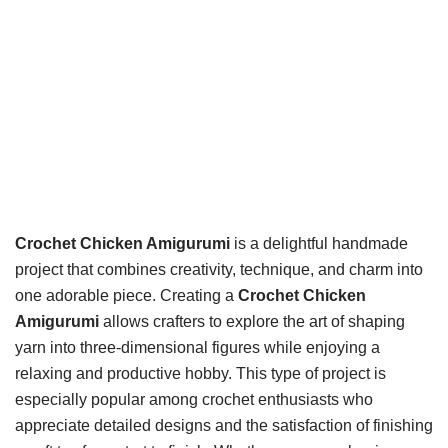
Crochet Chicken Amigurumi
is a delightful handmade
project that combines creativity, technique, and charm into
one adorable piece. Creating a
Crochet Chicken
Amigurumi
allows crafters to explore the art of shaping
yarn into three-dimensional figures while enjoying a
relaxing and productive hobby. This type of project is
especially popular among crochet enthusiasts who
appreciate detailed designs and the satisfaction of finishing