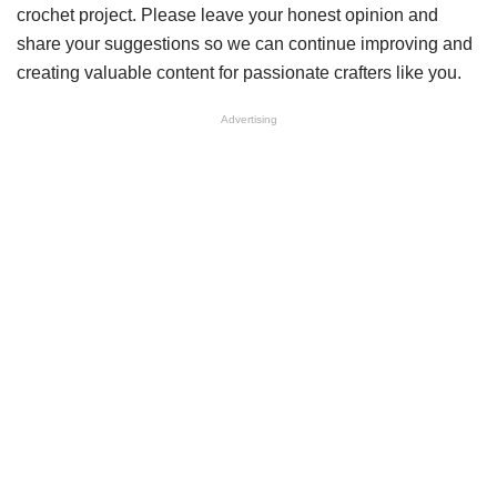
crochet project. Please leave your honest opinion and
share your suggestions so we can continue improving and
creating valuable content for passionate crafters like you.
Advertising