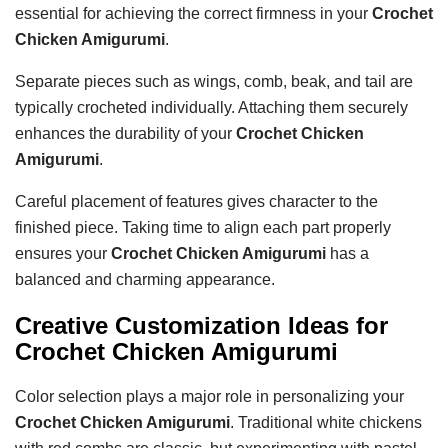
essential for achieving the correct firmness in your
Crochet
Chicken Amigurumi
.
Separate pieces such as wings, comb, beak, and tail are
typically crocheted individually. Attaching them securely
enhances the durability of your
Crochet Chicken
Amigurumi
.
Careful placement of features gives character to the
finished piece. Taking time to align each part properly
ensures your
Crochet Chicken Amigurumi
has a
balanced and charming appearance.
Creative Customization Ideas for
Crochet Chicken Amigurumi
Color selection plays a major role in personalizing your
Crochet Chicken Amigurumi
. Traditional white chickens