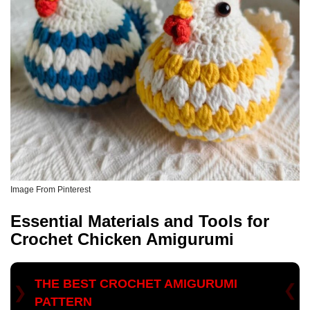
Image From Pinterest
Essential Materials and Tools for
Crochet Chicken Amigurumi
THE BEST CROCHET AMIGURUMI
PATTERN