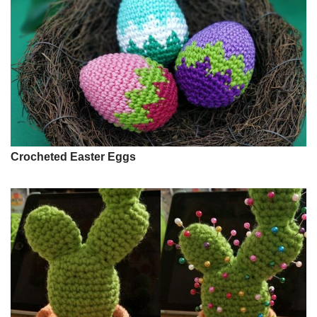
Crocheted Easter Eggs