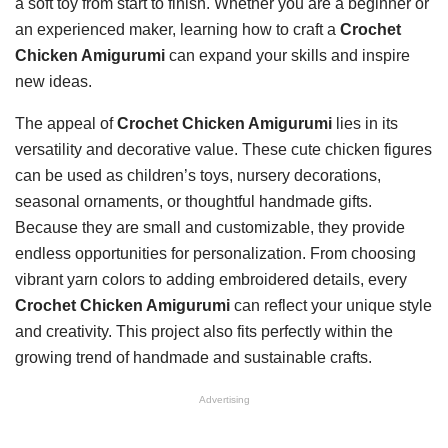
a soft toy from start to finish. Whether you are a beginner or
an experienced maker, learning how to craft a
Crochet
Chicken Amigurumi
can expand your skills and inspire
new ideas.
The appeal of
Crochet Chicken Amigurumi
lies in its
versatility and decorative value. These cute chicken figures
can be used as children’s toys, nursery decorations,
seasonal ornaments, or thoughtful handmade gifts.
Because they are small and customizable, they provide
endless opportunities for personalization. From choosing
vibrant yarn colors to adding embroidered details, every
Crochet Chicken Amigurumi
can reflect your unique style
and creativity. This project also fits perfectly within the
growing trend of handmade and sustainable crafts.
Advertising