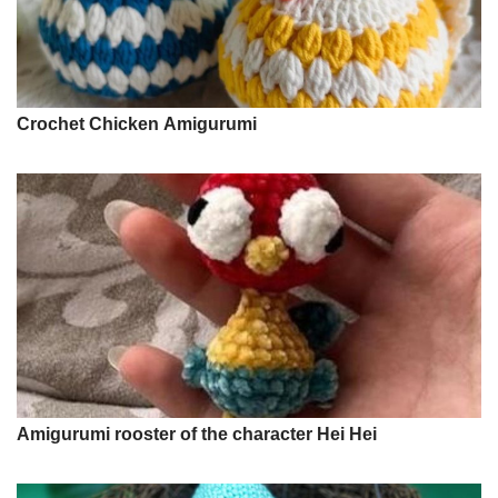
Crochet Chicken Amigurumi
Amigurumi rooster of the character Hei Hei