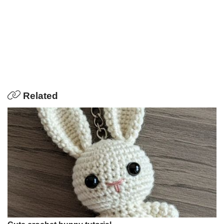
Related