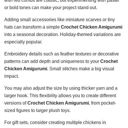
with red combs are classic, but experimenting with pastel
or bold tones can make your project stand out.
Adding small accessories like miniature scarves or tiny
hats can transform a simple
Crochet Chicken Amigurumi
into a seasonal decoration. Holiday-themed variations are
especially popular.
Embroidery details such as feather textures or decorative
patterns can add depth and uniqueness to your
Crochet
Chicken Amigurumi
. Small stitches make a big visual
impact.
You may also adjust the size by using thicker yarn and a
larger hook. This flexibility allows you to create different
versions of
Crochet Chicken Amigurumi
, from pocket-
sized figures to larger plush toys.
For gift sets, consider creating multiple chickens in