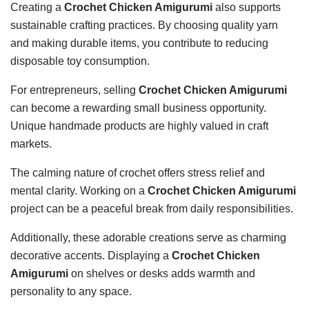
Creating a
Crochet Chicken Amigurumi
also supports
sustainable crafting practices. By choosing quality yarn
and making durable items, you contribute to reducing
disposable toy consumption.
For entrepreneurs, selling
Crochet Chicken Amigurumi
can become a rewarding small business opportunity.
Unique handmade products are highly valued in craft
markets.
The calming nature of crochet offers stress relief and
mental clarity. Working on a
Crochet Chicken Amigurumi
project can be a peaceful break from daily responsibilities.
Additionally, these adorable creations serve as charming
decorative accents. Displaying a
Crochet Chicken
Amigurumi
on shelves or desks adds warmth and
personality to any space.