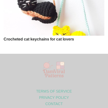
Crocheted cat keychains for cat lovers
TERMS OF SERVICE
PRIVACY POLICY
CONTACT