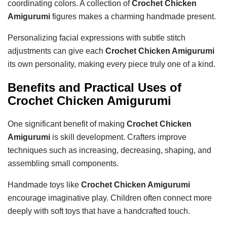
coordinating colors. A collection of
Crochet Chicken
Amigurumi
figures makes a charming handmade present.
Personalizing facial expressions with subtle stitch
adjustments can give each
Crochet Chicken Amigurumi
its own personality, making every piece truly one of a kind.
Benefits and Practical Uses of
Crochet Chicken Amigurumi
One significant benefit of making
Crochet Chicken
Amigurumi
is skill development. Crafters improve
techniques such as increasing, decreasing, shaping, and
assembling small components.
Handmade toys like
Crochet Chicken Amigurumi
encourage imaginative play. Children often connect more
deeply with soft toys that have a handcrafted touch.