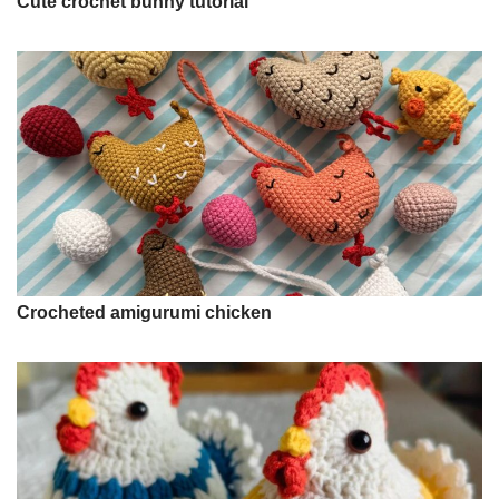
Cute crochet bunny tutorial
Crocheted amigurumi chicken