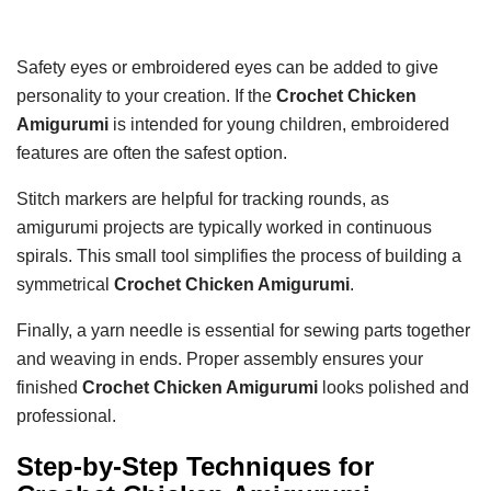
Safety eyes or embroidered eyes can be added to give
personality to your creation. If the
Crochet Chicken
Amigurumi
is intended for young children, embroidered
features are often the safest option.
Stitch markers are helpful for tracking rounds, as
amigurumi projects are typically worked in continuous
spirals. This small tool simplifies the process of building a
symmetrical
Crochet Chicken Amigurumi
.
Finally, a yarn needle is essential for sewing parts together
and weaving in ends. Proper assembly ensures your
finished
Crochet Chicken Amigurumi
looks polished and
professional.
Step-by-Step Techniques for