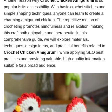
Another reason why
Crochet Chicken Amigurumi
is so
popular is its accessibility. With basic crochet stitches and
simple shaping techniques, anyone can learn to create a
charming amigurumi chicken. The repetitive motion of
crocheting promotes mindfulness and relaxation, making
this craft both enjoyable and therapeutic. In this
comprehensive guide, we will explore materials,
techniques, design ideas, and practical benefits related to
Crochet Chicken Amigurumi
, while applying SEO best
practices and providing valuable, high-quality information
suitable for a broad audience.