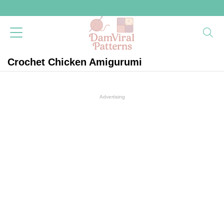
Crochet Chicken Amigurumi
Advertising