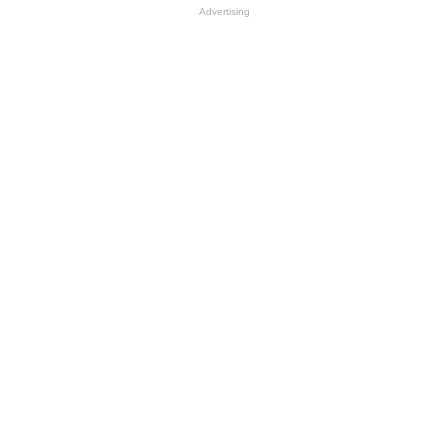
Advertising