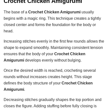
Crochet Chicken Amigurumi
The base of a
Crochet Chicken Amigurumi
usually
begins with a magic ring. This technique creates a tightly
closed center and forms the foundation for the body or
head.
Increasing stitches evenly in the first few rounds allows the
shape to expand smoothly. Maintaining consistent tension
ensures that the body of your
Crochet Chicken
Amigurumi
develops evenly without bulging.
Once the desired width is reached, crocheting several
rounds without increases creates height. This stage
defines the body structure of your
Crochet Chicken
Amigurumi
.
Decreasing stitches gradually shapes the top portion and
closes the figure. Adding stuffing before fully closing is