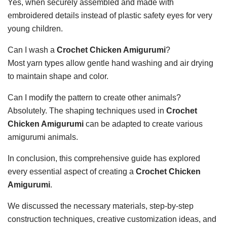
Yes, when securely assembled and made with
embroidered details instead of plastic safety eyes for very
young children.
Can I wash a
Crochet Chicken Amigurumi
?
Most yarn types allow gentle hand washing and air drying
to maintain shape and color.
Can I modify the pattern to create other animals?
Absolutely. The shaping techniques used in
Crochet
Chicken Amigurumi
can be adapted to create various
amigurumi animals.
In conclusion, this comprehensive guide has explored
every essential aspect of creating a
Crochet Chicken
Amigurumi
.
We discussed the necessary materials, step-by-step
construction techniques, creative customization ideas, and