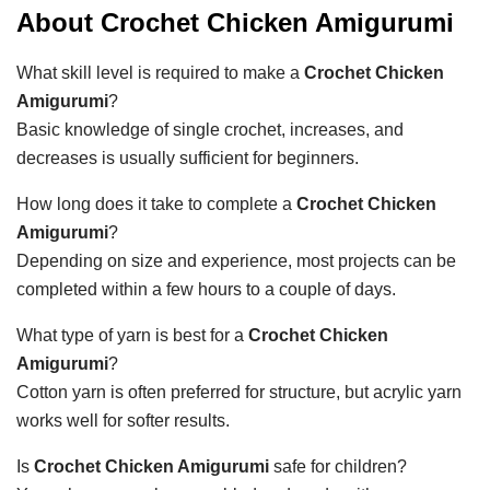
About Crochet Chicken Amigurumi
What skill level is required to make a
Crochet Chicken
Amigurumi
?
Basic knowledge of single crochet, increases, and
decreases is usually sufficient for beginners.
How long does it take to complete a
Crochet Chicken
Amigurumi
?
Depending on size and experience, most projects can be
completed within a few hours to a couple of days.
What type of yarn is best for a
Crochet Chicken
Amigurumi
?
Cotton yarn is often preferred for structure, but acrylic yarn
works well for softer results.
Is
Crochet Chicken Amigurumi
safe for children?