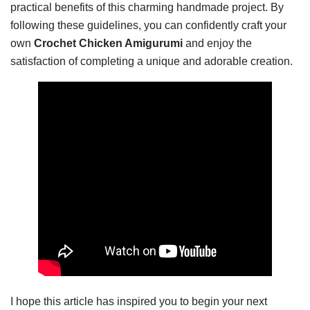
practical benefits of this charming handmade project. By
following these guidelines, you can confidently craft your
own
Crochet Chicken Amigurumi
and enjoy the
satisfaction of completing a unique and adorable creation.
I hope this article has inspired you to begin your next