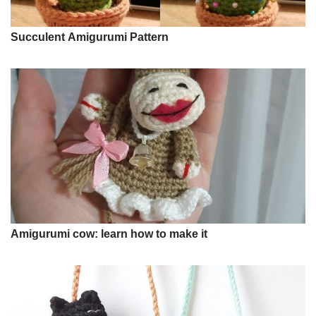
Succulent Amigurumi Pattern
Amigurumi cow: learn how to make it