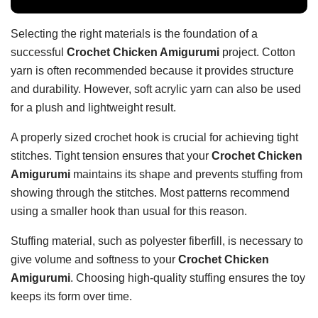
Selecting the right materials is the foundation of a
successful
Crochet Chicken Amigurumi
project. Cotton
yarn is often recommended because it provides structure
and durability. However, soft acrylic yarn can also be used
for a plush and lightweight result.
A properly sized crochet hook is crucial for achieving tight
stitches. Tight tension ensures that your
Crochet Chicken
Amigurumi
maintains its shape and prevents stuffing from
showing through the stitches. Most patterns recommend
using a smaller hook than usual for this reason.
Stuffing material, such as polyester fiberfill, is necessary to
give volume and softness to your
Crochet Chicken
Amigurumi
. Choosing high-quality stuffing ensures the toy
keeps its form over time.